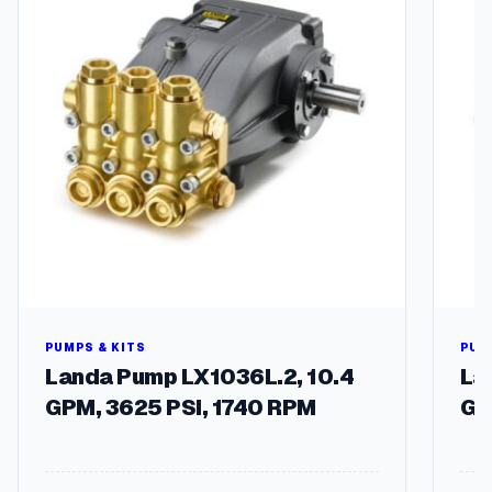
PUMPS & KITS
PUM
Landa Pump LX1036L.2, 10.4
La
GPM, 3625 PSI, 1740 RPM
GP