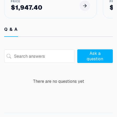
$
1,947.40
$
Q & A
Ask a
question
There are no questions yet