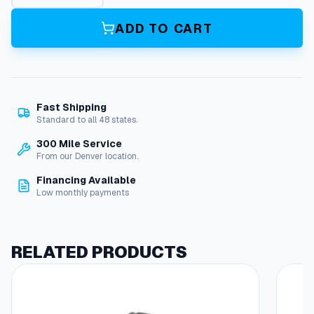
r
b
ADD TO CART
G
a
s
k
e
Fast Shipping
t
Standard to all 48 states.
q
u
300 Mile Service
a
From our Denver location.
n
Financing Available
t
Low monthly payments
i
t
y
RELATED PRODUCTS