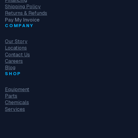
Financing
Shipping Policy
Returns & Refunds
Pay My Invoice
COMPANY
Our Story
Locations
Contact Us
Careers
Blog
SHOP
Equipment
Parts
Chemicals
Services