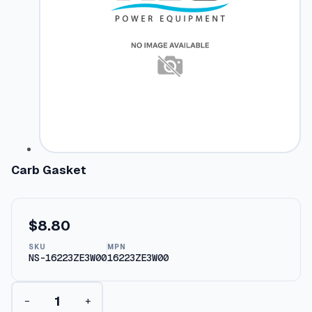
Carb Gasket
$
8.80
SKU
MPN
NS-16223ZE3W00
16223ZE3W00
C
−
+
a