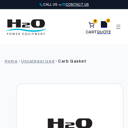
Skip
CALL US
CONTACT US
to
content
0
0
Home
Uncategorized
Carb Gasket