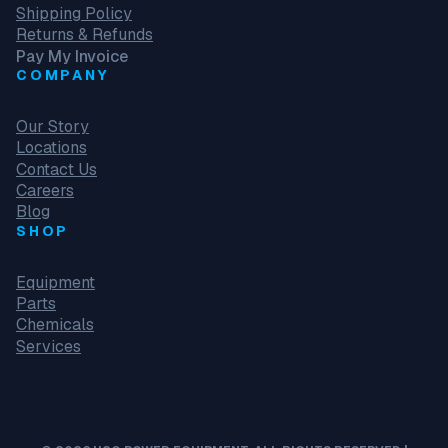
Shipping Policy
Returns & Refunds
Pay My Invoice
COMPANY
Our Story
Locations
Contact Us
Careers
Blog
SHOP
Equipment
Parts
Chemicals
Services