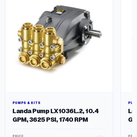
PUMPS & KITS
PUM
Landa Pump LX1036L.2, 10.4
La
GPM, 3625 PSI, 1740 RPM
GP