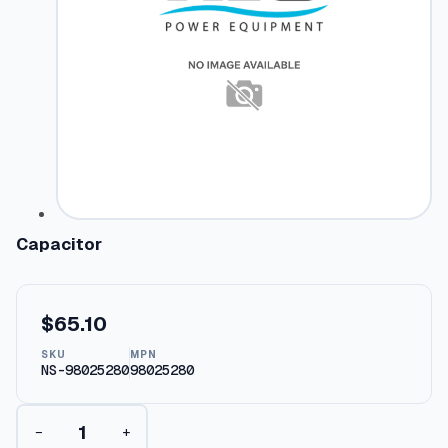
Capacitor
$
65.10
SKU
MPN
NS-98025280
98025280
C
−
+
a