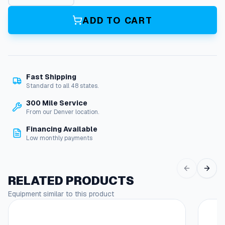
p
a
ADD TO CART
c
i
t
o
r
Fast Shipping
q
Standard to all 48 states.
u
a
300 Mile Service
n
From our Denver location.
t
Financing Available
i
Low monthly payments
t
y
RELATED PRODUCTS
Equipment similar to this product