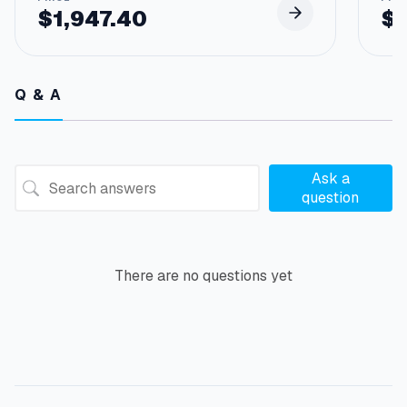
$
1,947.40
$
Q & A
Ask a
question
There are no questions yet