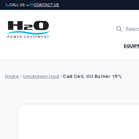
Skip
CALL US
CONTACT US
to
content
Products
search
EQUIP
Home
Uncategorized
Cad Cell, Oil Burner 15″L