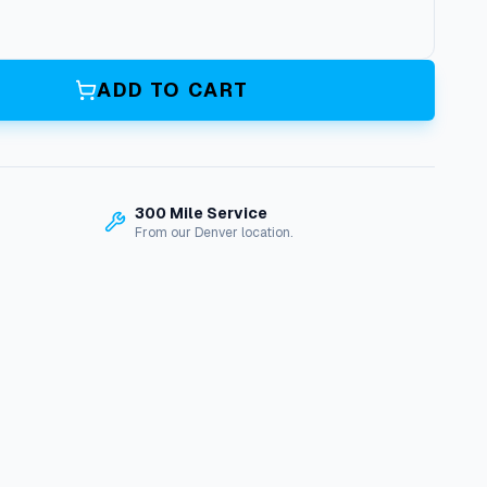
ADD TO CART
300 Mile Service
From our Denver location.