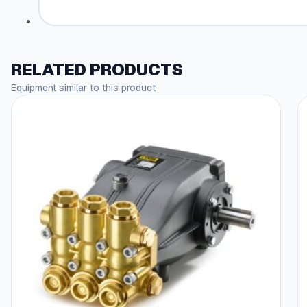
RELATED PRODUCTS
Equipment similar to this product