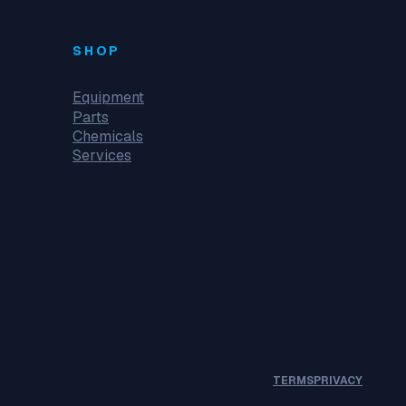
SHOP
Equipment
Parts
Chemicals
Services
TERMS
PRIVACY