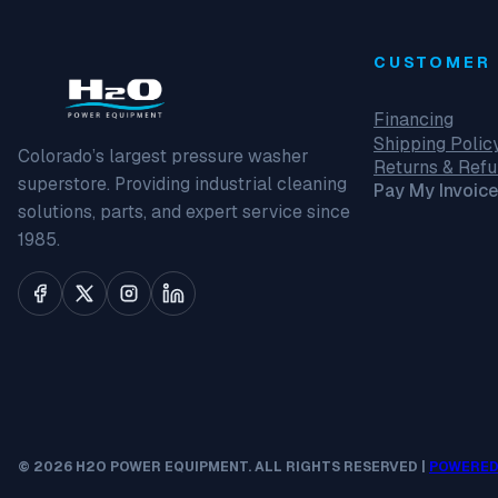
CUSTOMER 
Financing
Shipping Polic
Colorado’s largest pressure washer
Returns & Ref
superstore. Providing industrial cleaning
Pay My Invoice
solutions, parts, and expert service since
1985.
© 2026 H2O POWER EQUIPMENT. ALL RIGHTS RESERVED |
POWERED