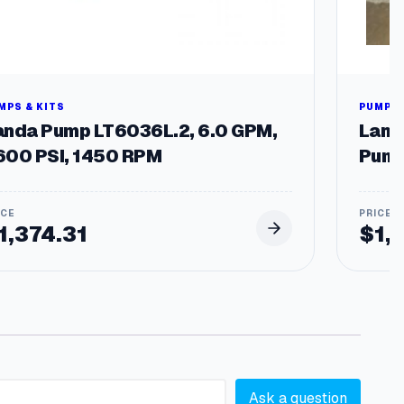
MPS & KITS
PUMPS 
anda Pump LT6036L.2, 6.0 GPM,
Land
600 PSI, 1450 RPM
Pump
1,374.31
$
1,
Ask a question