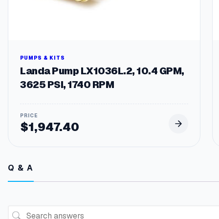
PUMPS & KITS
Landa Pump LX1036L.2, 10.4 GPM,
3625 PSI, 1740 RPM
$
1,947.40
Q & A