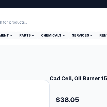
MENT
PARTS
CHEMICALS
SERVICES
REN
Cad Cell, Oil Burner 1
$
38.05