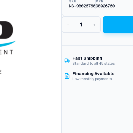
SKU
MPN
NS-98026760
98026760
C
−
+
a
d
C
e
l
l
Fast Shipping
,
Standard to all 48 states.
O
Financing Available
i
Low monthly payments
l
B
u
r
n
e
r
1
5