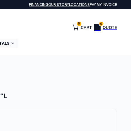
FINANCING
OUR STORY
LOCATIONS
PAY MY INVOICE
0
0
TALS
5″L