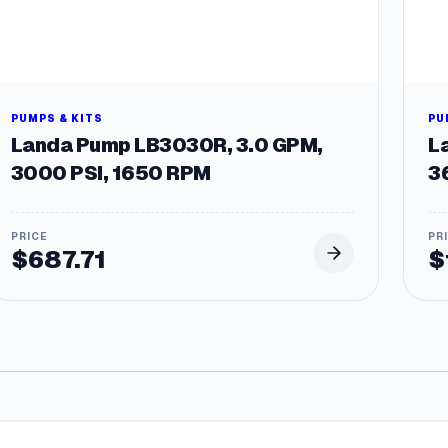
PUMPS & KITS
PU
Landa Pump LB3030R, 3.0 GPM,
L
3000 PSI, 1650 RPM
3
$
687.71
$