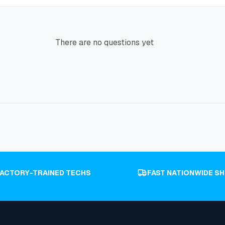
There are no questions yet
FACTORY-TRAINED TECHS
FAST NATIONWIDE SH