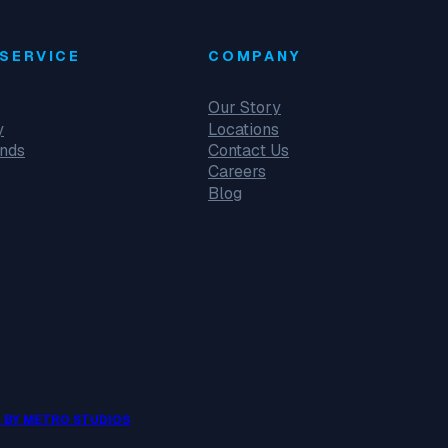
SERVICE
COMPANY
Our Story
y
Locations
unds
Contact Us
Careers
Blog
 BY METRO STUDIOS