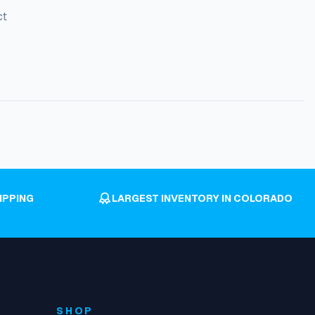
ct
IPPING
LARGEST INVENTORY IN COLORADO
SHOP