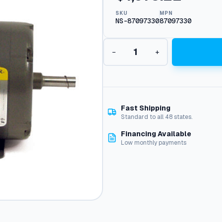
SKU
MPN
NS-87097330
87097330
C
−
+
F
a
c
e
O
D
Fast Shipping
P
Standard to all 48 states.
M
Financing Available
o
Low monthly payments
t
o
r
,
6
H
P
2