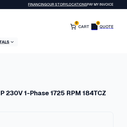
FINANCING
OUR STORY
LOCATIONS
PAY MY INVOICE
0
0
TALS
HP 230V 1-Phase 1725 RPM 184TCZ