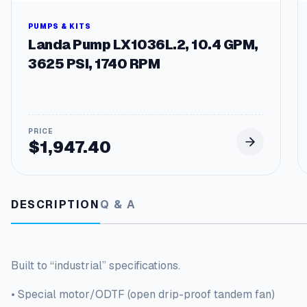
PUMPS & KITS
Landa Pump LX1036L.2, 10.4 GPM,
3625 PSI, 1740 RPM
$
1,947.40
DESCRIPTION
Q & A
Built to “industrial” specifications.
• Special motor/ODTF (open drip-proof tandem fan)