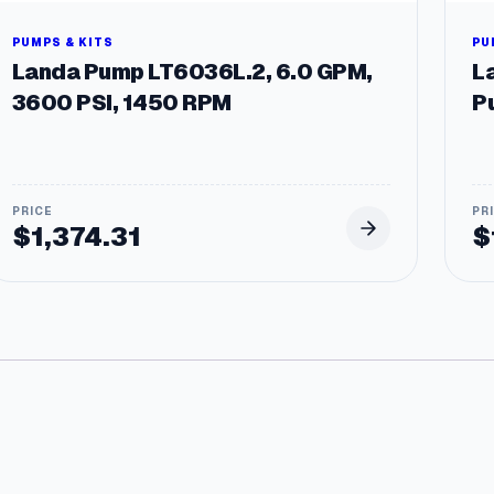
C
Z
PUMPS & KITS
PU
F
Landa Pump LT6036L.2, 6.0 GPM,
L
r
3600 PSI, 1450 RPM
P
a
m
e
q
u
a
$
1,374.31
$
n
t
i
t
y