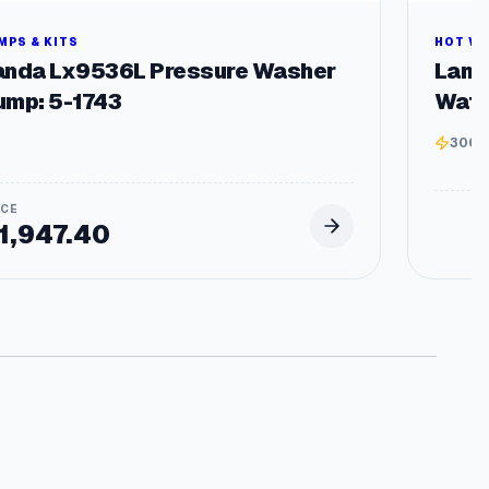
MPS & KITS
HOT W
anda Lx9536L Pressure Washer
Land
ump: 5-1743
Wate
3000
1,947.40