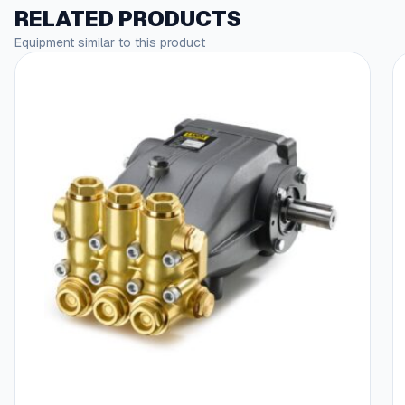
RELATED PRODUCTS
Equipment similar to this product