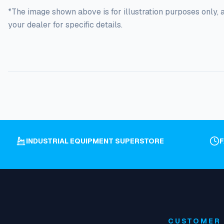
*The image shown above is for illustration purposes only, 
your dealer for specific details.
INDUSTRIAL EQUIPMENT SUPERSTORE
CUSTOMER 