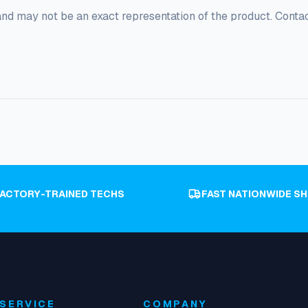
and may not be an exact representation of the product. Conta
FACTORY-TRAINED TECHS
FAST NATIONWIDE SH
SERVICE
COMPANY