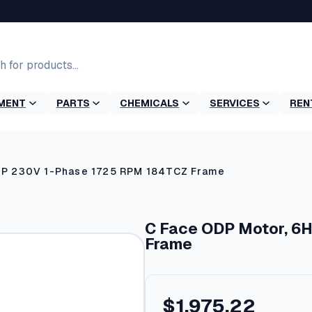
MENT
PARTS
CHEMICALS
SERVICES
REN
HP 230V 1-Phase 1725 RPM 184TCZ Frame
C Face ODP Motor, 6
Frame
$
1,975.22