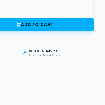
ADD TO CART
300 Mile Service
From our Denver location.