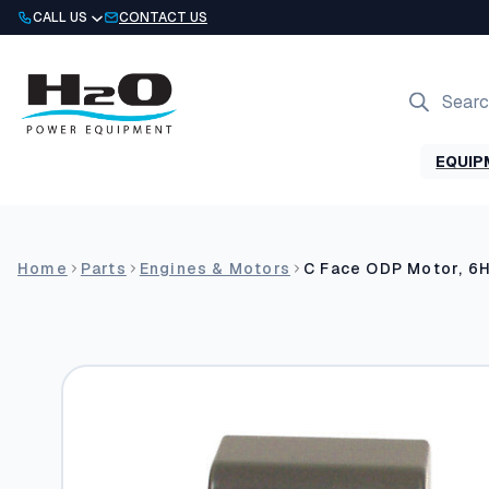
Skip
CALL US
CONTACT US
to
content
Products
search
EQUIP
Home
Parts
Engines & Motors
C Face ODP Motor, 6