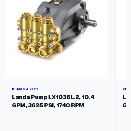
2
3
0
V
1
-
P
h
a
s
e
3
4
5
0
PUMPS & KITS
PUM
R
Landa Pump LX1036L.2, 10.4
La
P
GPM, 3625 PSI, 1740 RPM
GP
M
5
6
C