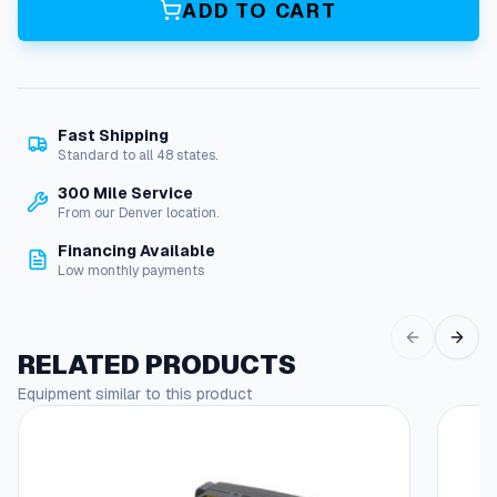
ADD TO CART
e
O
D
P
M
Fast Shipping
o
Standard to all 48 states.
t
o
300 Mile Service
r
From our Denver location.
,
Financing Available
4
Low monthly payments
H
P
1
1
RELATED PRODUCTS
5
Equipment similar to this product
/
2
0
8
/