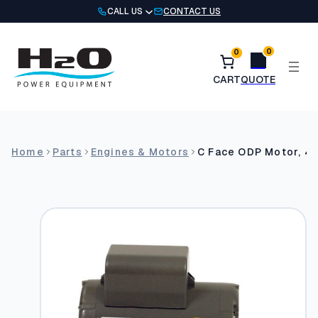
Skip
CALL US
CONTACT US
to
content
0
0
Home
Parts
Engines & Motors
C Face ODP Motor, 4