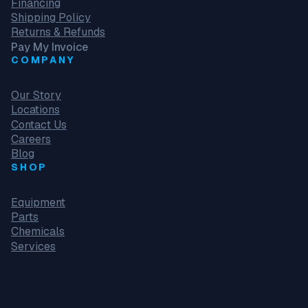
Financing
Shipping Policy
Returns & Refunds
Pay My Invoice
COMPANY
Our Story
Locations
Contact Us
Careers
Blog
SHOP
Equipment
Parts
Chemicals
Services