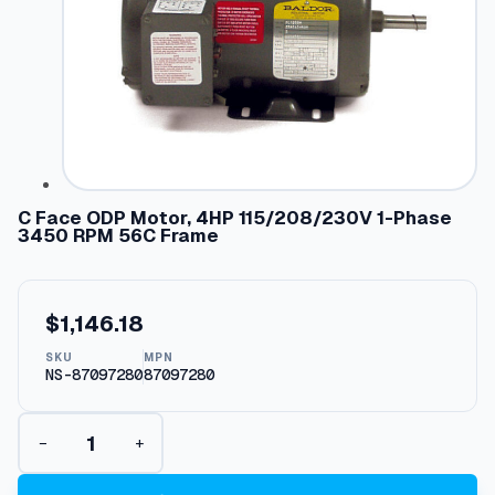
C Face ODP Motor, 4HP 115/208/230V 1-Phase
3450 RPM 56C Frame
$
1,146.18
SKU
MPN
NS-87097280
87097280
C
−
+
F
a
c