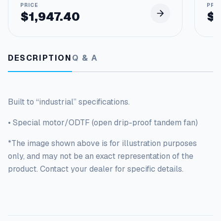
F
r
$
1,947.40
$
a
m
e
q
DESCRIPTION
Q & A
u
a
n
t
Built to “industrial” specifications.
i
t
• Special motor/ODTF (open drip-proof tandem fan)
y
*The image shown above is for illustration purposes
only, and may not be an exact representation of the
product. Contact your dealer for specific details.