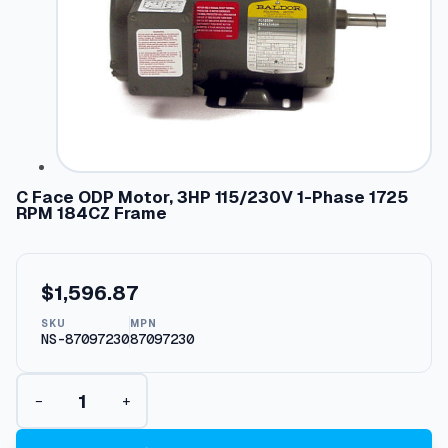
C Face ODP Motor, 3HP 115/230V 1-Phase 1725
RPM 184CZ Frame
$
1,596.87
SKU
MPN
NS-87097230
87097230
C
−
+
F
a
c