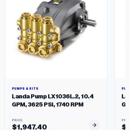
1
-
P
h
a
s
e
1
7
2
5
R
P
M
1
PUMPS & KITS
PUM
8
Landa Pump LX1036L.2, 10.4
La
4
GPM, 3625 PSI, 1740 RPM
GP
C
Z
F
$
1,947.40
$
r