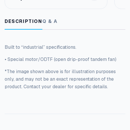
a
m
e
q
DESCRIPTION
Q & A
u
a
n
t
Built to “industrial” specifications.
i
t
• Special motor/ODTF (open drip-proof tandem fan)
y
*The image shown above is for illustration purposes
only, and may not be an exact representation of the
product. Contact your dealer for specific details.