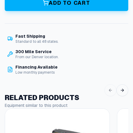
ADD TO CART
e
O
D
P
M
Fast Shipping
o
Standard to all 48 states.
t
o
300 Mile Service
r
From our Denver location.
,
Financing Available
3
Low monthly payments
H
P
1
1
RELATED PRODUCTS
5
Equipment similar to this product
/
2
3
0
V