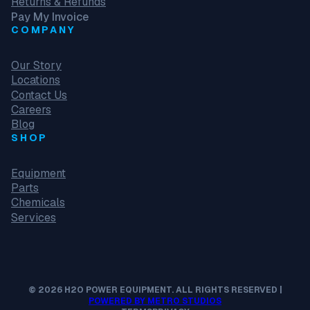
Returns & Refunds
Pay My Invoice
COMPANY
Our Story
Locations
Contact Us
Careers
Blog
SHOP
Equipment
Parts
Chemicals
Services
© 2026 H2O POWER EQUIPMENT. ALL RIGHTS RESERVED |
POWERED BY METRO STUDIOS