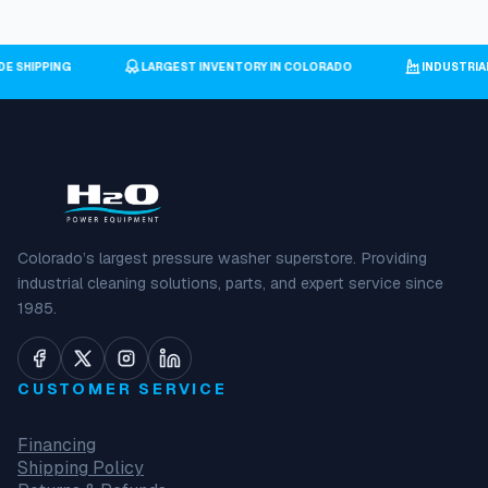
IDE SHIPPING
LARGEST INVENTORY IN COLORADO
INDUSTRI
Colorado’s largest pressure washer superstore. Providing
industrial cleaning solutions, parts, and expert service since
1985.
CUSTOMER SERVICE
Financing
Shipping Policy