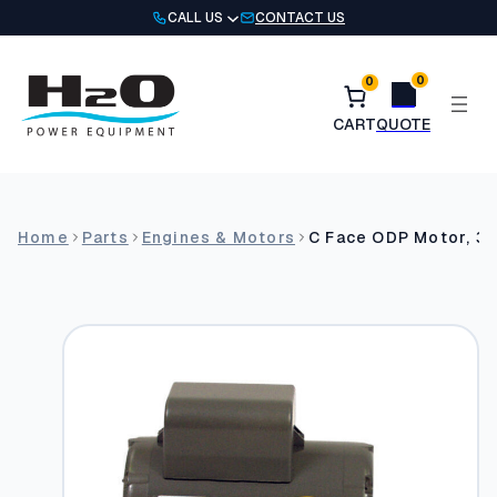
Skip
CALL US
CONTACT US
to
content
0
0
Home
Parts
Engines & Motors
C Face ODP Motor, 3