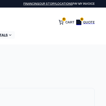
FINANCING
OUR STORY
LOCATIONS
PAY MY INVOICE
0
0
TALS