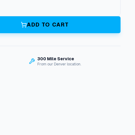
ADD TO CART
300 Mile Service
From our Denver location.