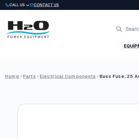
Skip
CALL US
CONTACT US
to
content
Products
search
EQUIP
Home
Parts
Electrical Components
Buss Fuse, 25 