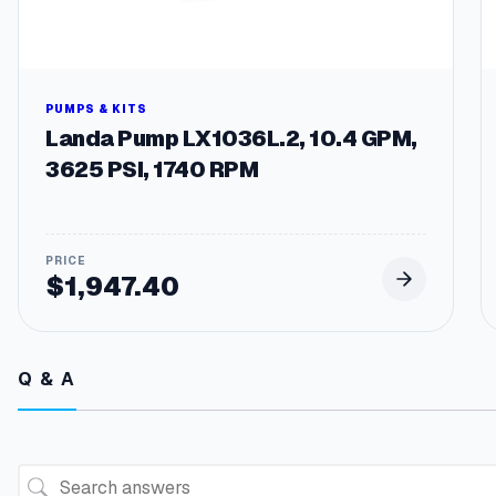
PUMPS & KITS
Landa Pump LX1036L.2, 10.4 GPM,
3625 PSI, 1740 RPM
$
1,947.40
Q & A