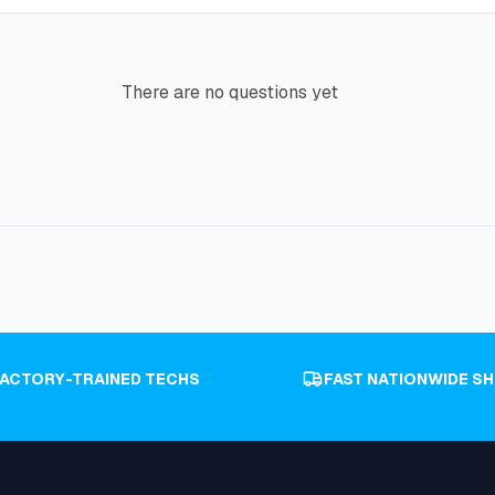
There are no questions yet
FACTORY-TRAINED TECHS
FAST NATIONWIDE SH