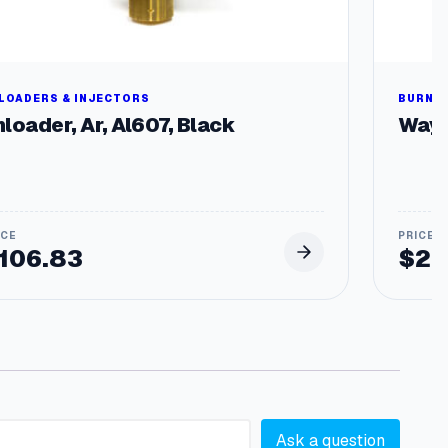
LOADERS & INJECTORS
BURNER
loader, Ar, Al607, Black
Wayn
106.83
$
29
Ask a question