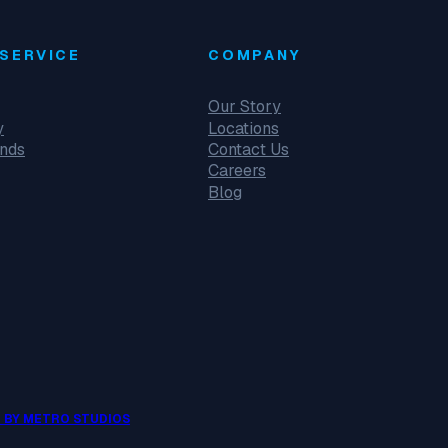
SERVICE
COMPANY
Our Story
y
Locations
unds
Contact Us
Careers
Blog
 BY METRO STUDIOS