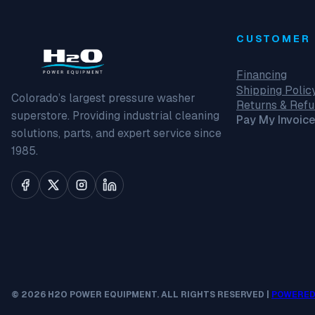
CUSTOMER 
Financing
Shipping Polic
Colorado’s largest pressure washer
Returns & Ref
superstore. Providing industrial cleaning
Pay My Invoice
solutions, parts, and expert service since
1985.
© 2026 H2O POWER EQUIPMENT. ALL RIGHTS RESERVED |
POWERED