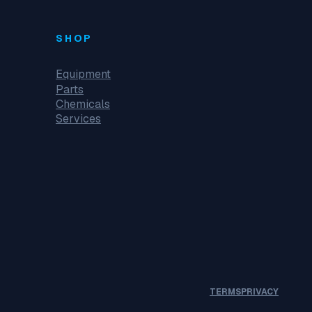
SHOP
Equipment
Parts
Chemicals
Services
TERMS
PRIVACY