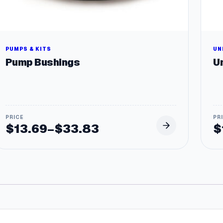
PUMPS & KITS
UN
Pump Bushings
Un
$
13.69
$
33.83
$
–
Price
range:
$13.69
through
$33.83