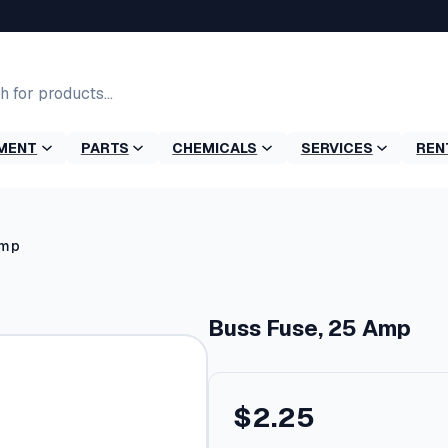
MENT
PARTS
CHEMICALS
SERVICES
REN
Amp
Buss Fuse, 25 Amp
$
2.25