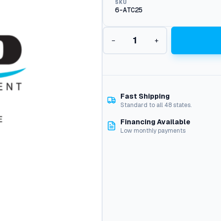
SKU
6-ATC25
B
−
+
u
s
s
F
u
s
Fast Shipping
e
Standard to all 48 states.
,
Financing Available
2
Low monthly payments
5
A
m
p
q
u
a
n
t