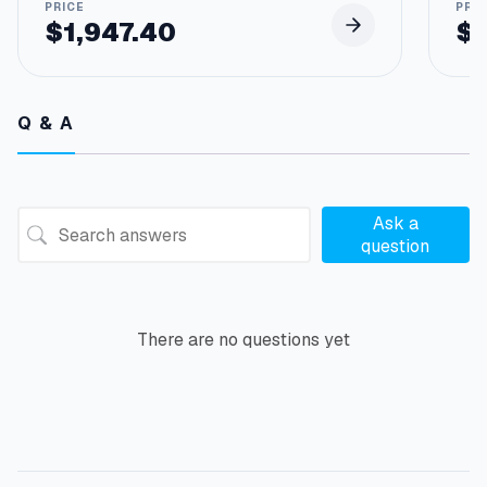
$
1,947.40
$
Q & A
Ask a
question
There are no questions yet