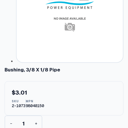
Bushing, 3/8 X 1/8 Pipe
$
3.01
SKU
MPN
2-1073
98040150
B
−
+
u