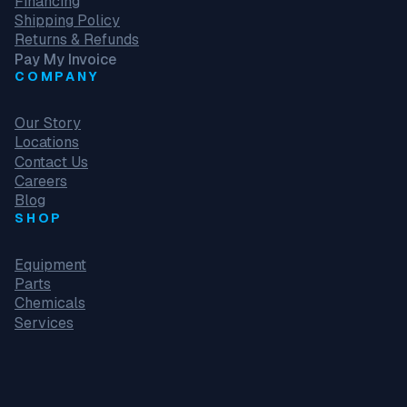
Financing
Shipping Policy
Returns & Refunds
Pay My Invoice
COMPANY
Our Story
Locations
Contact Us
Careers
Blog
SHOP
Equipment
Parts
Chemicals
Services