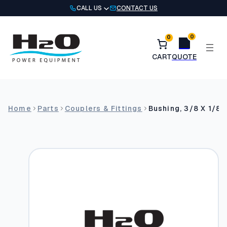
Skip
CALL US
CONTACT US
to
content
0
0
Home
Parts
Couplers & Fittings
Bushing, 3/8 X 1/8 