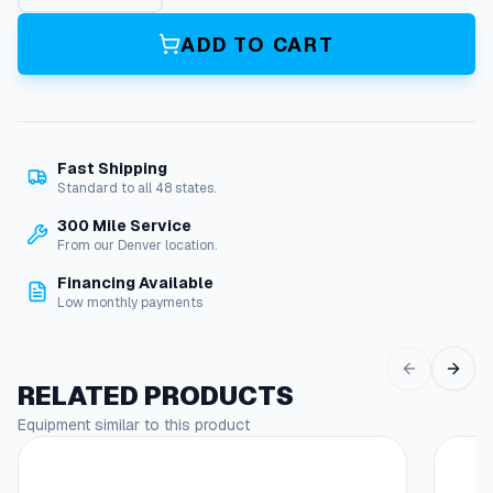
s
h
ADD TO CART
i
n
g
,
3
Fast Shipping
/
Standard to all 48 states.
8
X
300 Mile Service
1
From our Denver location.
/
Financing Available
8
Low monthly payments
P
i
p
e
RELATED PRODUCTS
q
Equipment similar to this product
u
a
n