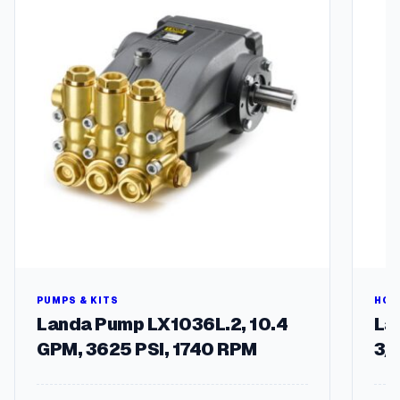
t
i
t
y
PUMPS & KITS
HOS
Landa Pump LX1036L.2, 10.4
Lan
GPM, 3625 PSI, 1740 RPM
3/