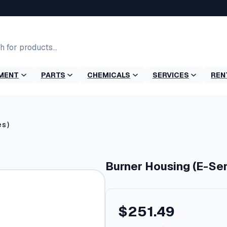
MENT
PARTS
CHEMICALS
SERVICES
REN
es)
Burner Housing (E-Ser
$
251.49