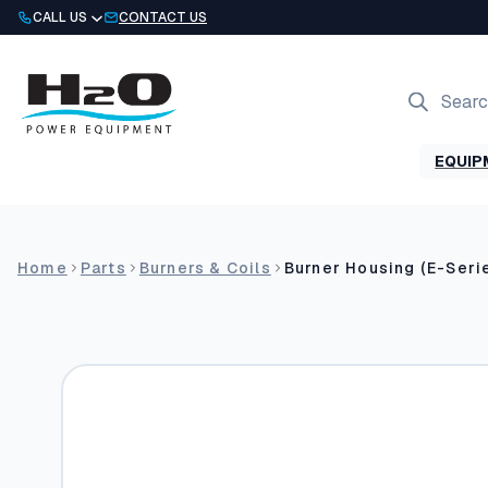
Skip
CALL US
CONTACT US
to
content
Products
search
EQUIP
Home
Parts
Burners & Coils
Burner Housing (E-Seri