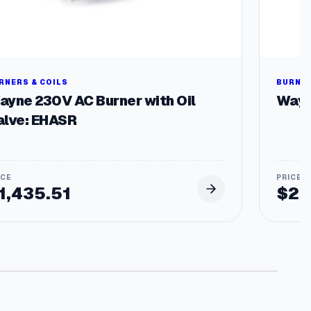
RNERS & COILS
BURNER
ayne 230V AC Burner with Oil
Wayn
alve: EHASR
1,435.51
$
29