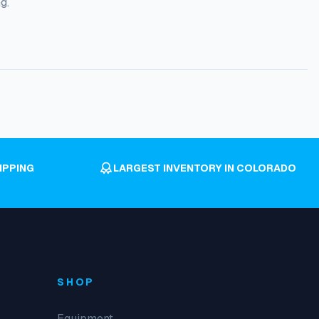
g.
IPPING
LARGEST INVENTORY IN COLORADO
SHOP
Equipment