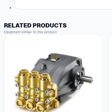
RELATED PRODUCTS
Equipment similar to this product