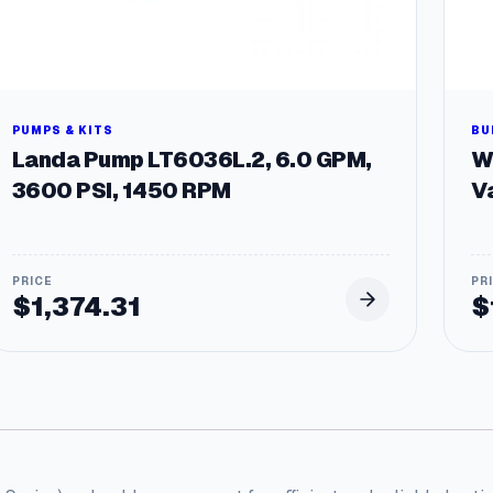
PUMPS & KITS
BU
Landa Pump LT6036L.2, 6.0 GPM,
W
3600 PSI, 1450 RPM
V
$
1,374.31
$