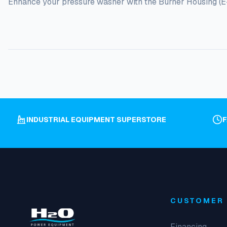
Enhance your pressure washer with the Burner Housing (E-Se
INDUSTRIAL EQUIPMENT SUPERSTORE
CUSTOMER 
Financing