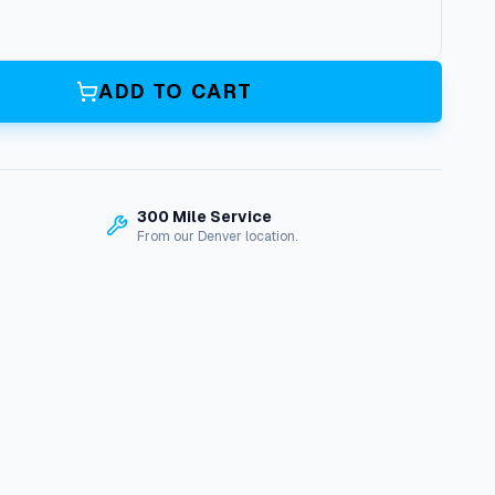
ADD TO CART
300 Mile Service
From our Denver location.