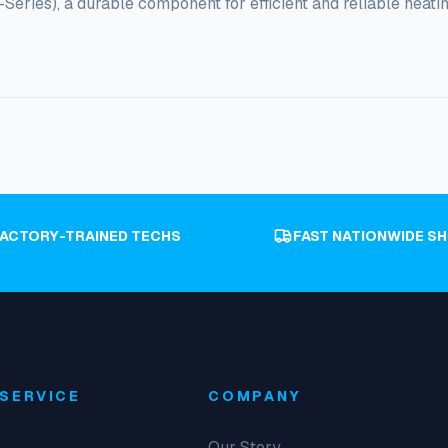
ries), a durable component for efficient and reliable heatin
FACTORY-TRAINED TECHS
FAST NATIONWIDE SH
SERVICE
COMPANY
Our Story