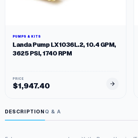
PUMPS & KITS
Landa Pump LX1036L.2, 10.4 GPM,
3625 PSI, 1740 RPM
$
1,947.40
DESCRIPTION
Q & A