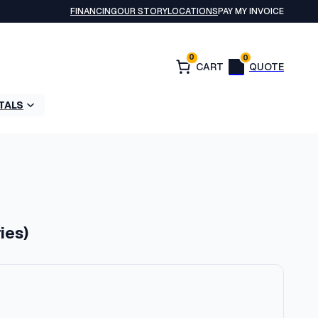
FINANCING
OUR STORY
LOCATIONS
PAY MY INVOICE
0
0
TALS
ies)