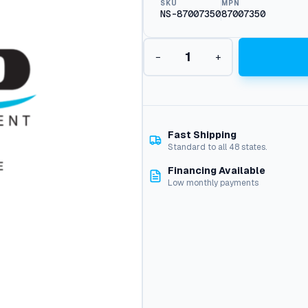
SKU
MPN
NS-87007350
87007350
B
−
+
u
r
n
e
r
H
Fast Shipping
o
Standard to all 48 states.
u
Financing Available
s
Low monthly payments
i
n
g
(
E
-
S
e
r