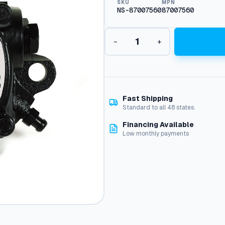
SKU
MPN
NS-87007560
87007560
B
−
+
u
r
n
e
r
F
Fast Shipping
u
Standard to all 48 states.
e
Financing Available
l
Low monthly payments
P
u
m
p
:
8
.
7
0