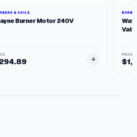
RNERS & COILS
BURNER
ayne Burner Motor 240V
Wayn
Valv
294.89
$
1,