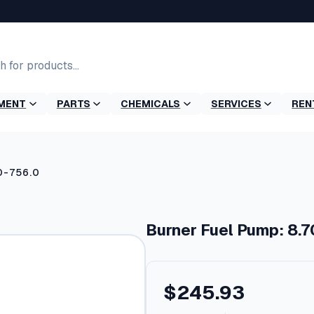
MENT
PARTS
CHEMICALS
SERVICES
REN
0-756.0
Burner Fuel Pump: 8.
$
245.93