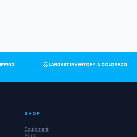
IPPING
LARGEST INVENTORY IN COLORADO
SHOP
Equipment
Parts