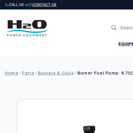
Skip
CALL US
CONTACT US
to
content
Products
search
EQUIP
Home
Parts
Burners & Coils
Burner Fuel Pump: 8.70