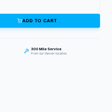
ADD TO CART
300 Mile Service
From our Denver location.