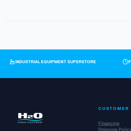
INDUSTRIAL EQUIPMENT SUPERSTORE
CUSTOMER 
Financing
Shipping Polic