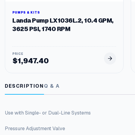
PUMPS & KITS
Landa Pump LX1036L.2, 10.4 GPM,
3625 PSI, 1740 RPM
$
1,947.40
DESCRIPTION
Q & A
Use with Single- or Dual-Line Systems
Pressure Adjustment Valve