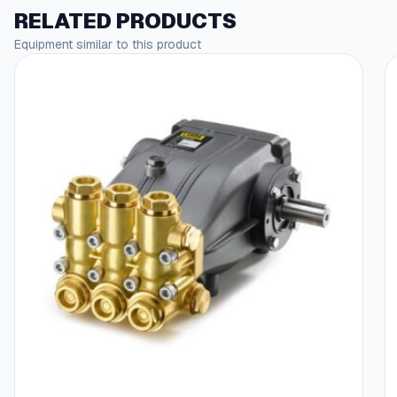
RELATED PRODUCTS
Equipment similar to this product