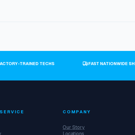
FACTORY-TRAINED TECHS
FAST NATIONWIDE SH
SERVICE
COMPANY
Our Story
y
Locations