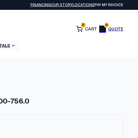
FINANCING
OUR STORY
LOCATIONS
PAY MY INVOICE
0
0
TALS
700-756.0