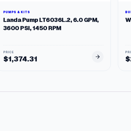
PUMPS & KITS
BU
Landa Pump LT6036L.2, 6.0 GPM,
W
3600 PSI, 1450 RPM
$
1,374.31
$