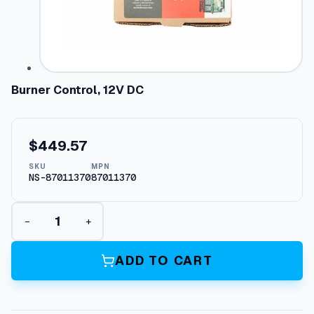
Burner Control, 12V DC
$
449.57
SKU
MPN
NS-87011370
87011370
B
−
+
u
r
n
ADD TO CART
e
r
C
o