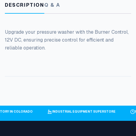
DESCRIPTION
Q & A
Upgrade your pressure washer with the Burner Control,
12V DC, ensuring precise control for efficient and
reliable operation.
NTORY IN COLORADO
INDUSTRIAL EQUIPMENT SUPERSTORE