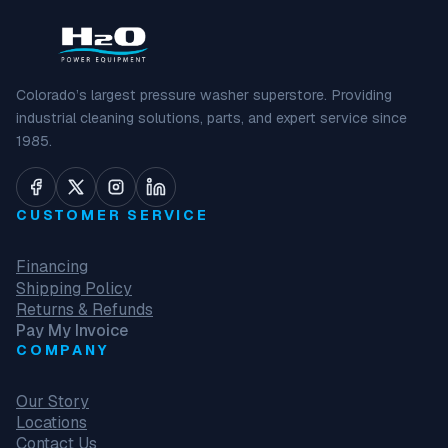
Colorado’s largest pressure washer superstore. Providing
industrial cleaning solutions, parts, and expert service since
1985.
CUSTOMER SERVICE
Financing
Shipping Policy
Returns & Refunds
Pay My Invoice
COMPANY
Our Story
Locations
Contact Us