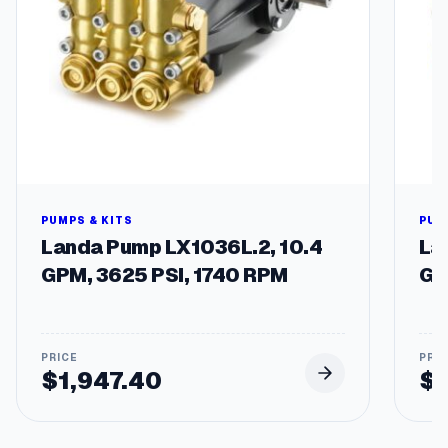
PUMPS & KITS
PUM
Landa Pump LX1036L.2, 10.4
La
GPM, 3625 PSI, 1740 RPM
GP
$
1,947.40
$