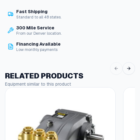
n
Fast Shipping
t
Standard to all 48 states.
r
o
300 Mile Service
l
From our Denver location.
,
Financing Available
1
Low monthly payments
2
V
D
C
RELATED PRODUCTS
q
Equipment similar to this product
u
a
n
t
i
t
y