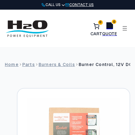
Skip
CALL US
CONTACT US
to
content
0
0
Home
Parts
Burners & Coils
Burner Control, 12V DC