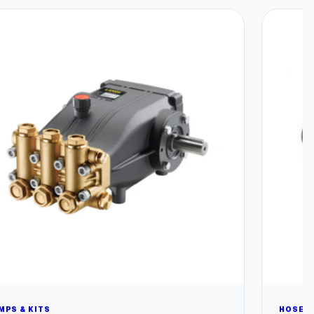
MPS & KITS
HOSES 