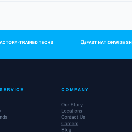
FACTORY-TRAINED TECHS
FAST NATIONWIDE SH
SERVICE
COMPANY
Our Story
y
Locations
unds
Contact Us
Careers
Blog