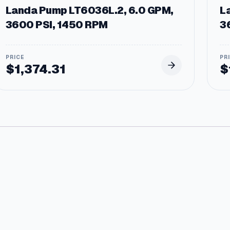
Landa Pump LT6036L.2, 6.0 GPM,
L
3600 PSI, 1450 RPM
3
$
1,374.31
$