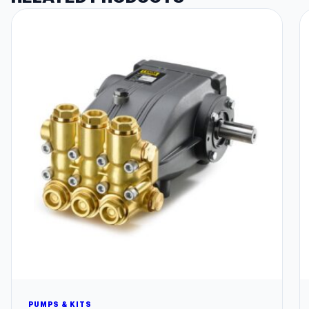
PUMPS & KITS