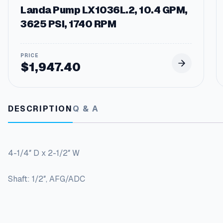
Landa Pump LX1036L.2, 10.4 GPM,
3625 PSI, 1740 RPM
$
1,947.40
DESCRIPTION
Q & A
4-1/4″ D x 2-1/2″ W
Shaft: 1/2″, AFG/ADC