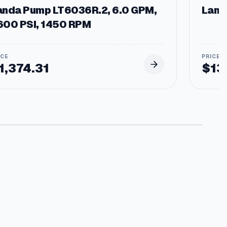
anda Pump LT6036R.2, 6.0 GPM,
Landa
600 PSI, 1450 RPM
1,374.31
$
13