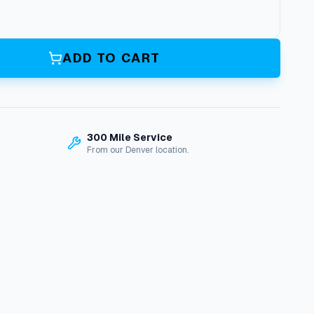
ADD TO CART
300 Mile Service
From our Denver location.