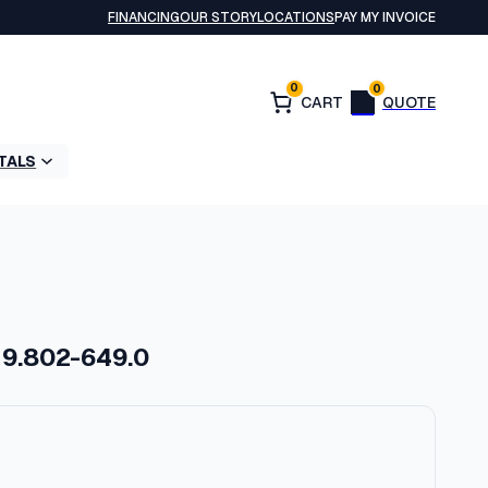
FINANCING
OUR STORY
LOCATIONS
PAY MY INVOICE
0
0
TALS
 9.802-649.0