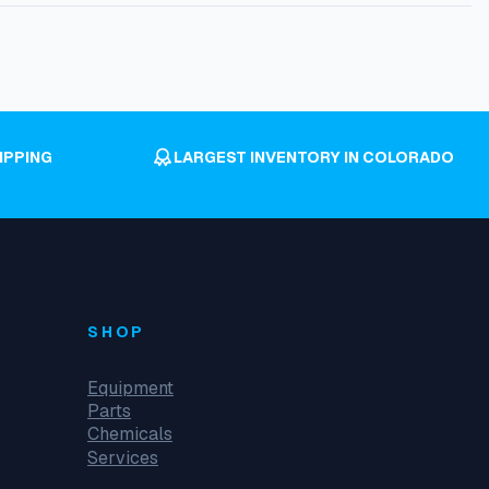
IPPING
LARGEST INVENTORY IN COLORADO
SHOP
Equipment
Parts
Chemicals
Services