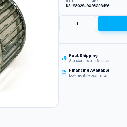
SKU
MPN
NS-98026490
98026490
B
−
+
u
r
n
e
r
B
Fast Shipping
l
Standard to all 48 states.
o
Financing Available
w
Low monthly payments
e
r
W
h
e
e
l
:
9