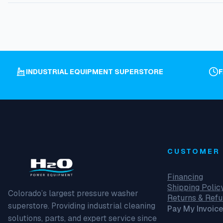
INDUSTRIAL EQUIPMENT SUPERSTORE
CUSTOMER 
Financing
Shipping Polic
Colorado’s largest pressure washer
Returns & Ref
superstore. Providing industrial cleaning
Pay My Invoice
solutions, parts, and expert service since