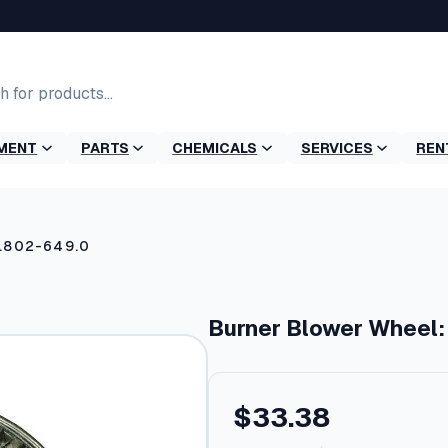
MENT
PARTS
CHEMICALS
SERVICES
REN
9.802-649.0
Burner Blower Wheel:
$
33.38