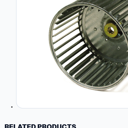
RELATED PRODUCTS