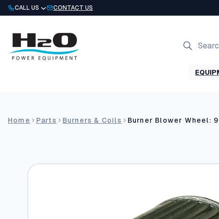
Skip
CALL US
CONTACT US
to
content
Products
search
EQUIP
Home
Parts
Burners & Coils
Burner Blower Wheel: 