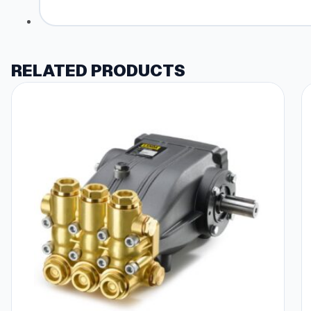
RELATED PRODUCTS