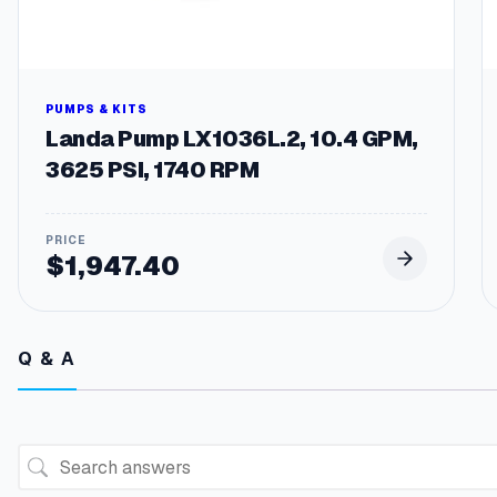
PUMPS & KITS
Landa Pump LX1036L.2, 10.4 GPM,
3625 PSI, 1740 RPM
$
1,947.40
Q & A