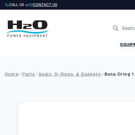
Skip
CALL US
CONTACT US
to
content
Products
search
EQUIP
Home
Parts
Seals, O-Rings, & Gaskets
Buna Oring 1