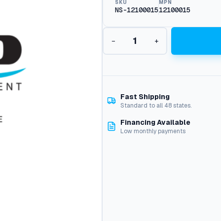
SKU
MPN
NS-12100015
12100015
B
−
+
u
n
a
O
r
i
Fast Shipping
n
Standard to all 48 states.
g
Financing Available
1
Low monthly payments
.
7
8
X
2
8
.
3
q