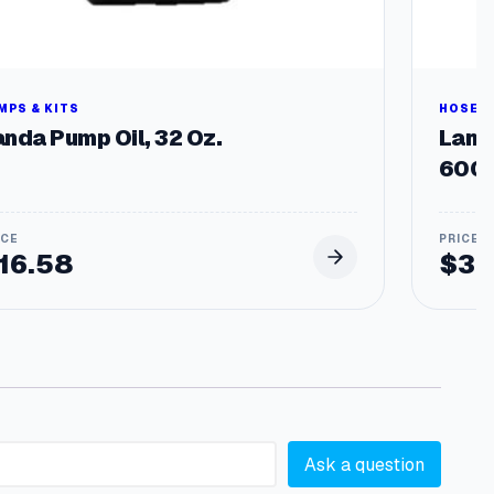
MPS & KITS
HOSES 
anda Pump Oil, 32 Oz.
Land
6000
16.58
$
33
Ask a question