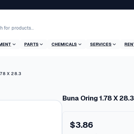
MENT
PARTS
CHEMICALS
SERVICES
REN
.78 X 28.3
Buna Oring 1.78 X 28.3
$
3.86