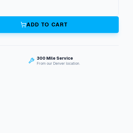
ADD TO CART
300 Mile Service
From our Denver location.