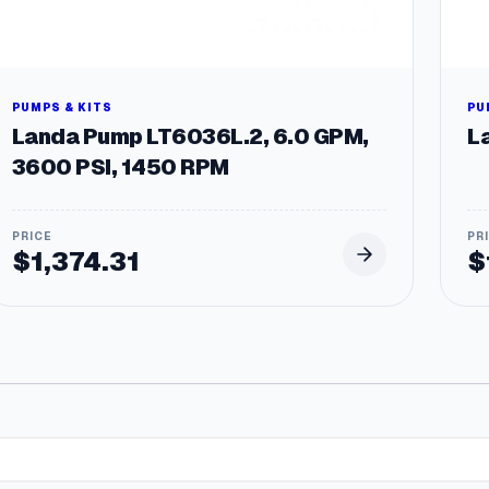
PUMPS & KITS
PU
Landa Pump LT6036L.2, 6.0 GPM,
L
3600 PSI, 1450 RPM
$
1,374.31
$