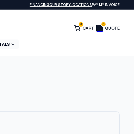
FINANCING
OUR STORY
LOCATIONS
PAY MY INVOICE
0
0
TALS