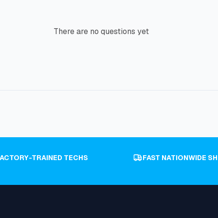
There are no questions yet
FACTORY-TRAINED TECHS
FAST NATIONWIDE SH