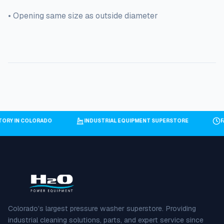
• Opening same size as outside diameter
NTORY IN COLORADO
INDUSTRIAL EQUIPMENT SUPERSTORE
Colorado’s largest pressure washer superstore. Providing
industrial cleaning solutions, parts, and expert service since