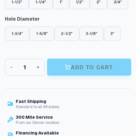
n
1-1/2"
1-1/4"
1"
1/2"
2"
3/4"
g
Hole Diameter
e
:
1-3/4"
1-5/8"
2-1/2"
3-1/8"
3"
$
1
1
B
.
ADD TO CART
−
+
u
7
l
k
9
h
t
e
a
h
Fast Shipping
d
Standard to all 48 states.
r
F
300 Mile Service
i
o
From our Denver location.
t
u
t
Financing Available