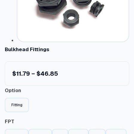
Bulkhead Fittings
P
$
11.79
–
$
46.85
r
Option
i
c
Fitting
e
r
FPT
a