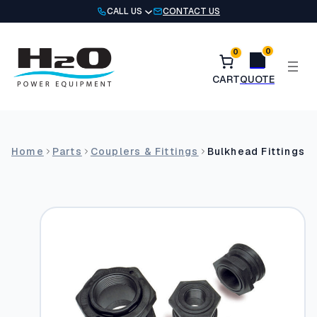
Skip
CALL US
CONTACT US
to
content
0
0
Home
Parts
Couplers & Fittings
Bulkhead Fittings