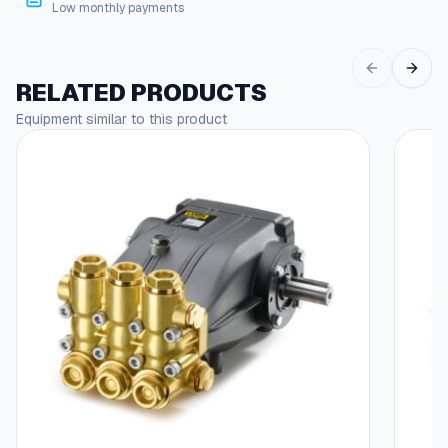
g
i
Low monthly payments
n
h
g
$
s
RELATED PRODUCTS
q
4
u
Equipment similar to this product
6
a
n
.
t
8
i
5
t
y