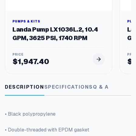
PUMPS & KITS
PUM
Landa Pump LX1036L.2, 10.4
La
GPM, 3625 PSI, 1740 RPM
GP
$
1,947.40
$
DESCRIPTION
SPECIFICATIONS
Q & A
• Black polypropylene
• Double-threaded with EPDM gasket