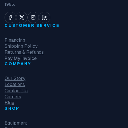
1985.
CUSTOMER SERVICE
Financing
Shipping Policy
Returns & Refunds
Pay My Invoice
COMPANY
Our Story
Locations
Contact Us
Careers
Blog
SHOP
Equipment