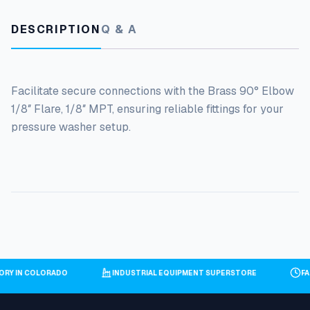
DESCRIPTION
Q & A
Facilitate secure connections with the Brass 90° Elbow
1/8″ Flare, 1/8″ MPT, ensuring reliable fittings for your
pressure washer setup.
TORY IN COLORADO
INDUSTRIAL EQUIPMENT SUPERSTORE
F