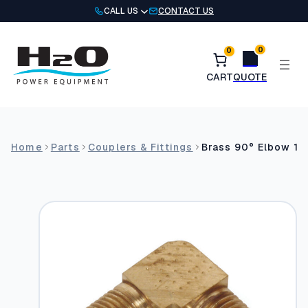
Skip
CALL US
CONTACT US
to
content
0
0
Home
Parts
Couplers & Fittings
Brass 90° Elbow 1/8