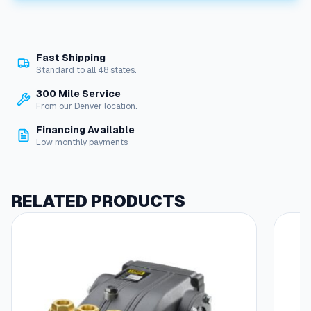
9
0
°
E
Fast Shipping
l
Standard to all 48 states.
b
o
300 Mile Service
w
From our Denver location.
1
Financing Available
/
Low monthly payments
8
"
F
l
RELATED PRODUCTS
a
r
e
,
1
/
8
"