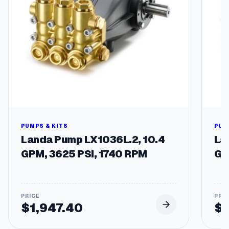
M
P
T
q
u
a
n
t
i
t
y
PUMPS & KITS
PUM
Landa Pump LX1036L.2, 10.4
La
GPM, 3625 PSI, 1740 RPM
GP
$
1,947.40
$