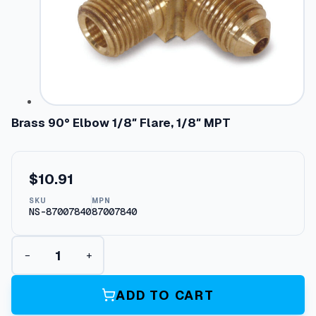
Brass 90° Elbow 1/8″ Flare, 1/8″ MPT
$
10.91
SKU
MPN
NS-87007840
87007840
B
−
+
r
a
s
ADD TO CART
s