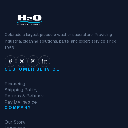
Colorado’s largest pressure washer superstore. Providing
industrial cleaning solutions, parts, and expert service since
1985.
CUSTOMER SERVICE
Financing
Shipping Policy
Returns & Refunds
Pay My Invoice
COMPANY
Our Story