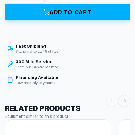
g
s
ADD TO CART
,
S
l
u
d
Fast Shipping
g
Standard to all 48 states.
e
,
300 Mile Service
B
From our Denver location.
i
Financing Available
o
Low monthly payments
d
e
g
r
RELATED PRODUCTS
a
Equipment similar to this product
d
This
a
produc
b
has