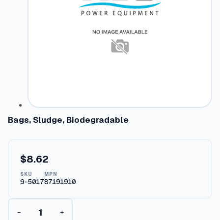
Bags, Sludge, Biodegradable
$
8.62
SKU
MPN
9-5017
87191910
B
−
+
a