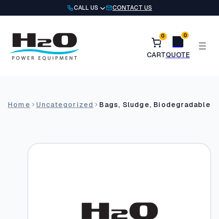
Skip
CALL US
CONTACT US
to
content
0
0
Home
Uncategorized
Bags, Sludge, Biodegradable