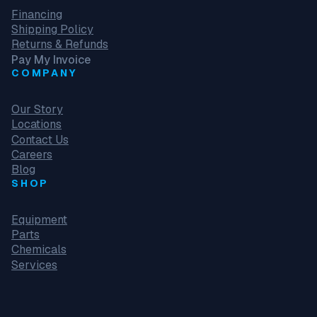
Financing
Shipping Policy
Returns & Refunds
Pay My Invoice
COMPANY
Our Story
Locations
Contact Us
Careers
Blog
SHOP
Equipment
Parts
Chemicals
Services