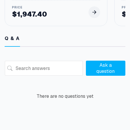
$
1,947.40
$
Pric
rang
$12.
thro
Q & A
$61
Ask a
question
There are no questions yet