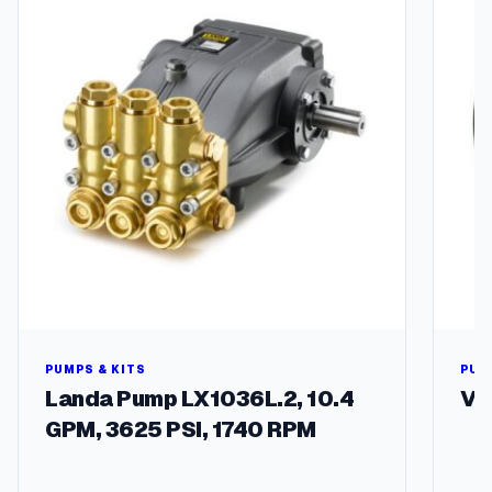
l
multipl
e
variant
q
The
u
options
a
may
n
be
t
chosen
i
on
t
the
y
produc
page
PUMPS & KITS
PUL
Landa Pump LX1036L.2, 10.4
V-
GPM, 3625 PSI, 1740 RPM