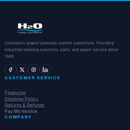
Colorado’s largest pressure washer superstore. Providing
industrial cleaning solutions, parts, and expert service since
1985.
CUSTOMER SERVICE
Financing
Shipping Policy
Returns & Refunds
Pay My Invoice
COMPANY