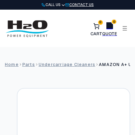
Skip
CALL US
CONTACT US
to
content
0
0
Home
Parts
Undercarriage Cleaners
AMAZON A+ Und