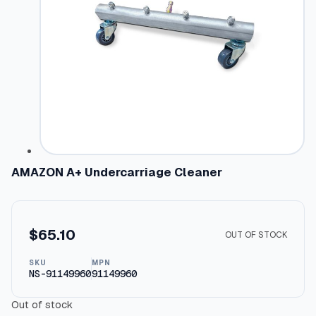
AMAZON A+ Undercarriage Cleaner
$
65.10
OUT OF STOCK
SKU
MPN
NS-91149960
91149960
Out of stock