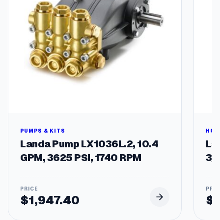
PUMPS & KITS
HOS
Landa Pump LX1036L.2, 10.4
Lan
GPM, 3625 PSI, 1740 RPM
3/
$
1,947.40
$