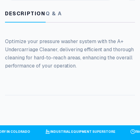
DESCRIPTION
Q & A
Optimize your pressure washer system with the A+
Undercarriage Cleaner, delivering efficient and thorough
cleaning for hard-to-reach areas, enhancing the overall
performance of your operation.
TORY IN COLORADO
INDUSTRIAL EQUIPMENT SUPERSTORE
F