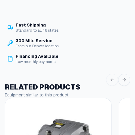
Fast Shipping
Standard to all 48 states.
300 Mile Service
From our Denver location.
Financing Available
Low monthly payments
RELATED PRODUCTS
Equipment similar to this product