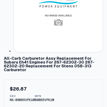
All-Carb Carburetor Assy Replacement For
Subaru Eh41 Engines For 267-62302-30 267-
62302-20 Replacement For Stens 058-313
Carburetor
$
26.87
SKU
MPN
NS-B0855VFK1M
B0855VFK1M