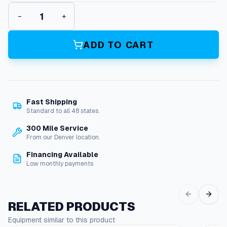
A
−
+
l
l
-
ADD TO CART
C
a
r
b
C
Fast Shipping
a
Standard to all 48 states.
r
b
300 Mile Service
u
From our Denver location.
r
Financing Available
e
Low monthly payments
t
o
r
A
RELATED PRODUCTS
s
Equipment similar to this product
s