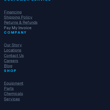
c
e
Financing
m
Shipping Policy
e
Returns & Refunds
n
Pay My Invoice
t
COMPANY
F
o
r
Our Story
S
Locations
t
Contact Us
e
Careers
n
Blog
s
SHOP
0
5
Equipment
8
Parts
-
Chemicals
3
Services
1
3