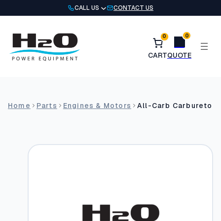
Skip
CALL US
CONTACT US
to
content
0
0
Home
Parts
Engines & Motors
All-Carb Carburetor