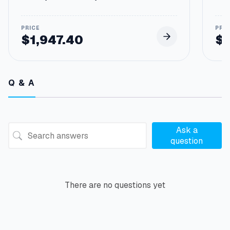
E
h
4
1
$
1,947.40
$
E
n
g
i
Q & A
n
e
s
F
o
Ask a
r
question
2
6
7
-
There are no questions yet
6
2
3
0