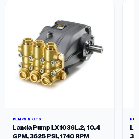
y
R
e
p
l
a
c
e
m
e
n
t
F
o
r
S
u
b
a
PUMPS & KITS
HOS
r
Landa Pump LX1036L.2, 10.4
Lan
u
GPM, 3625 PSI, 1740 RPM
3/