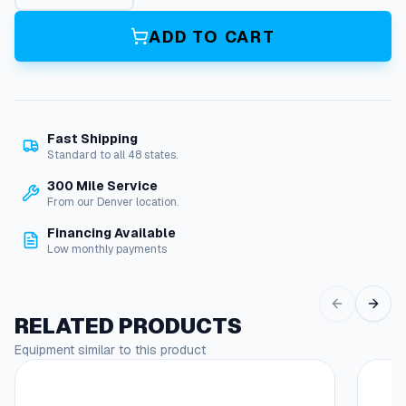
r
C
ADD TO CART
l
e
a
n
e
Fast Shipping
r
Standard to all 48 states.
E
l
300 Mile Service
b
From our Denver location.
o
Financing Available
w
Low monthly payments
q
u
a
n
RELATED PRODUCTS
t
Equipment similar to this product
i
t
y