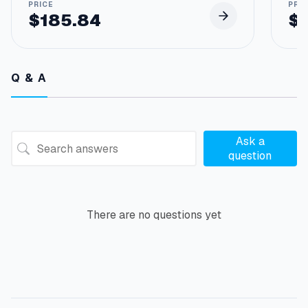
$
185.84
$
Q & A
Ask a
question
There are no questions yet