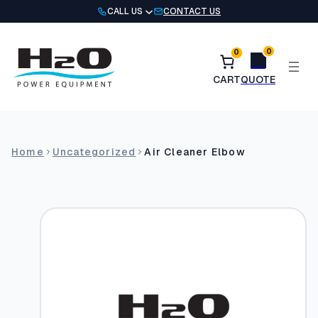
Skip
CALL US
CONTACT US
to
content
0
0
Home
Uncategorized
Air Cleaner Elbow