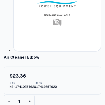
Air Cleaner Elbow
$
23.36
SKU
MPN
NS-17410Z5T020
17410Z5T020
A
−
+
i