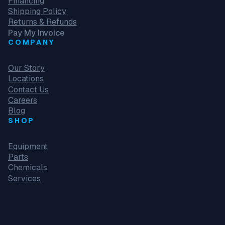
Financing
Shipping Policy
Returns & Refunds
Pay My Invoice
COMPANY
Our Story
Locations
Contact Us
Careers
Blog
SHOP
Equipment
Parts
Chemicals
Services