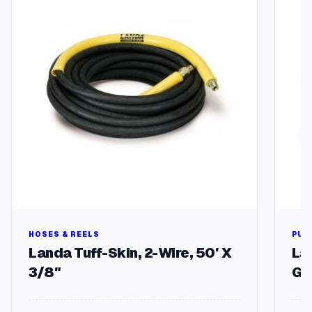
HOSES & REELS
PUM
Landa Tuff-Skin, 2-Wire, 50′ X
La
3/8″
GP