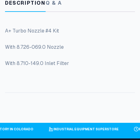
DESCRIPTION
Q & A
A+ Turbo Nozzle #4 Kit
With 8.726-069.0 Nozzle
With 8.710-149.0 Inlet Filter
NTORY IN COLORADO
INDUSTRIAL EQUIPMENT SUPERSTORE