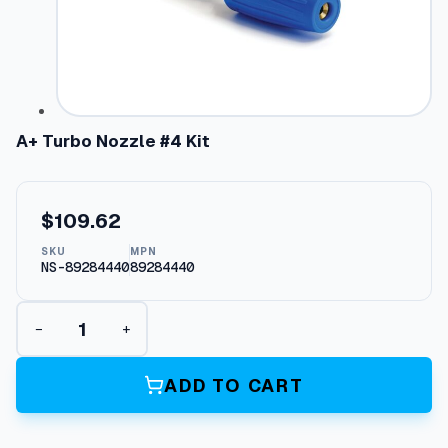
A+ Turbo Nozzle #4 Kit
$
109.62
SKU
MPN
NS-89284440
89284440
A
−
+
+
T
u
ADD TO CART
r
b
o