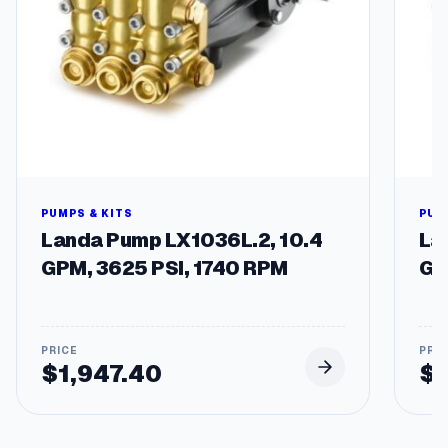
PUMPS & KITS
PUM
Landa Pump LX1036L.2, 10.4
La
GPM, 3625 PSI, 1740 RPM
GP
$
1,947.40
$