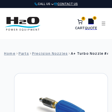
Skip
CALL US
CONTACT US
to
content
0
0
Home
Parts
Precision Nozzles
A+ Turbo Nozzle #4 K