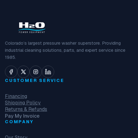
Colorado’s largest pressure washer superstore. Providing
industrial cleaning solutions, parts, and expert service since
1985.
CUSTOMER SERVICE
Financing
Shipping Policy
Returns & Refunds
Pay My Invoice
COMPANY
Our Story