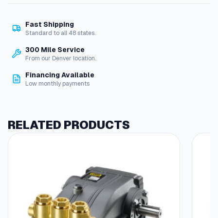
N
o
Fast Shipping
z
Standard to all 48 states.
z
l
300 Mile Service
e
From our Denver location.
#
Financing Available
4
Low monthly payments
K
i
t
q
RELATED PRODUCTS
u
a
n
t
i
t
y