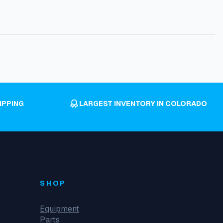
IPPING
LARGEST INVENTORY IN COLORADO
SHOP
Equipment
Parts