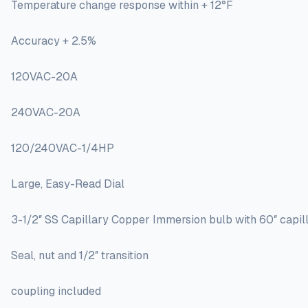
Temperature change response within + 12°F
Accuracy + 2.5%
120VAC-20A
240VAC-20A
120/240VAC-1/4HP
Large, Easy-Read Dial
3-1/2″ SS Capillary Copper Immersion bulb with 60″ capi
Seal, nut and 1/2″ transition
coupling included