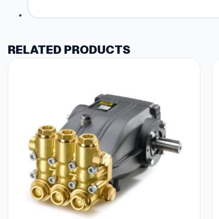
RELATED PRODUCTS