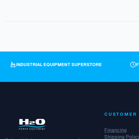
INDUSTRIAL EQUIPMENT SUPERSTORE
CUSTOMER 
Financing
Shipping Polic