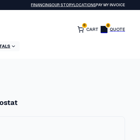
FINANCING
OUR STORY
LOCATIONS
PAY MY INVOICE
0
0
TALS
ostat
P