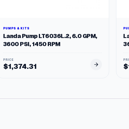
PUMPS & KITS
PU
Landa Pump LT6036L.2, 6.0 GPM,
L
3600 PSI, 1450 RPM
3
.
$
1,374.31
$