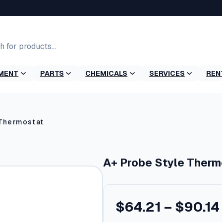
MENT
PARTS
CHEMICALS
SERVICES
REN
 Thermostat
A+ Probe Style Therm
$
64.21
–
$
90.14