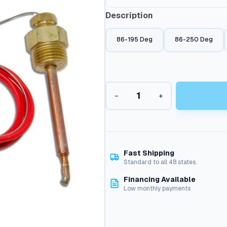
Description
86-195 Deg
86-250 Deg
A
−
+
+
P
r
o
b
e
Fast Shipping
S
Standard to all 48 states.
t
Financing Available
y
Low monthly payments
l
e
T
h