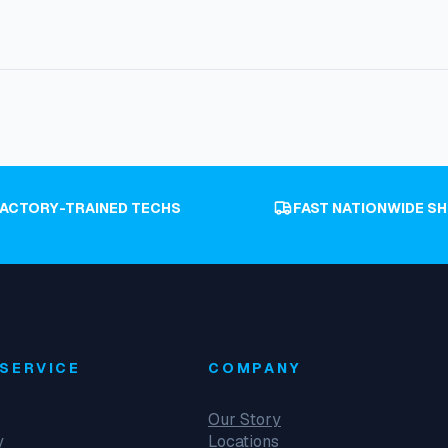
FACTORY-TRAINED TECHS
FAST NATIONWIDE SH
SERVICE
COMPANY
Our Story
y
Locations