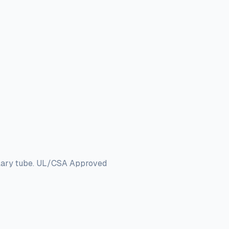
llary tube. UL/CSA Approved