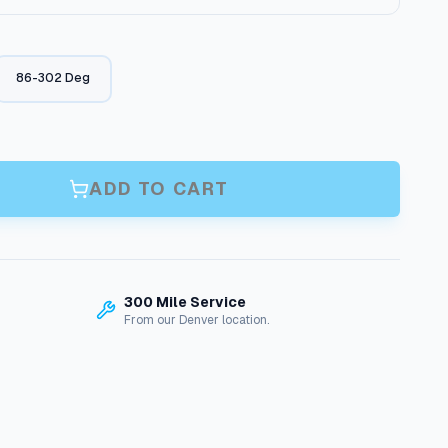
r
i
86-302 Deg
c
e
r
ADD TO CART
a
n
g
300 Mile Service
From our Denver location.
e
:
$