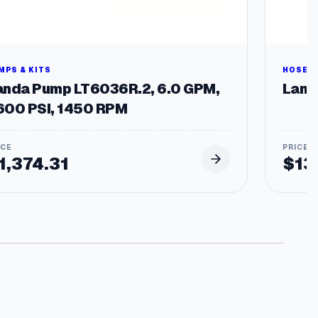
h
$
9
MPS & KITS
HOSES 
anda Pump LT6036R.2, 6.0 GPM,
Landa
0
600 PSI, 1450 RPM
1
1,374.31
$
13
4