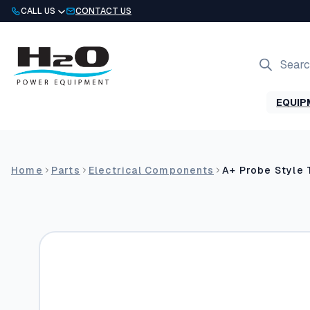
Skip
CALL US
CONTACT US
to
content
Products
search
EQUIP
Home
Parts
Electrical Components
A+ Probe Style