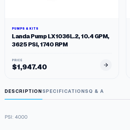
PUMPS & KITS
Landa Pump LX1036L.2, 10.4 GPM,
3625 PSI, 1740 RPM
$
1,947.40
DESCRIPTION
SPECIFICATIONS
Q & A
PSI: 4000