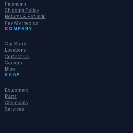
Financing
Shipping Policy
Returns & Refunds
Pay My Invoice
COMPANY
Our Story
Locations
Contact Us
Careers
Blog
SHOP
Equipment
Parts
Chemicals
Services