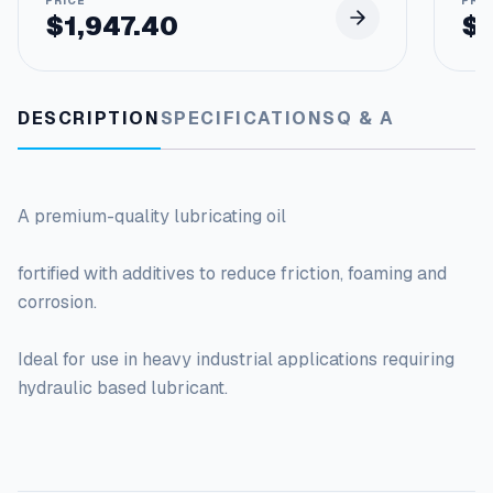
$
1,947.40
$
DESCRIPTION
SPECIFICATIONS
Q & A
A premium-quality lubricating oil
fortified with additives to reduce friction, foaming and
corrosion.
Ideal for use in heavy industrial applications requiring
hydraulic based lubricant.