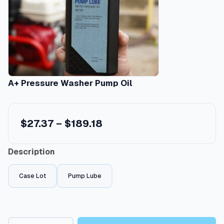
A+ Pressure Washer Pump Oil
P
$
27.37
–
$
189.18
r
Description
i
c
Case Lot
Pump Lube
e
r
a
A