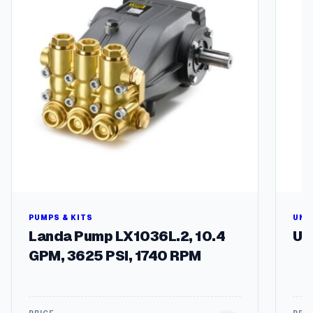
g
l
q
h
u
$
a
n
1
t
8
i
9
t
y
.
1
8
PUMPS & KITS
UNL
Landa Pump LX1036L.2, 10.4
Un
GPM, 3625 PSI, 1740 RPM