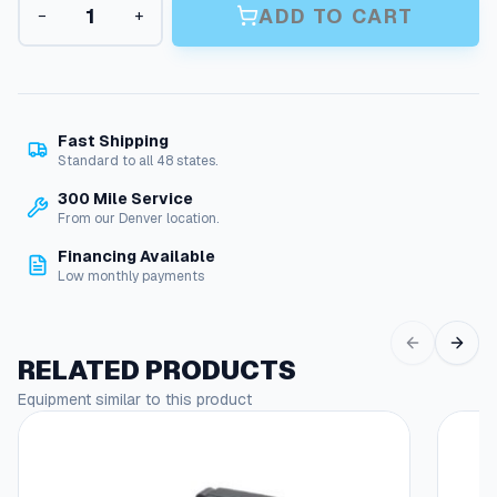
n
ADD TO CART
−
+
+
g
P
r
e
e
:
s
s
$
Fast Shipping
u
Standard to all 48 states.
2
r
300 Mile Service
7
e
From our Denver location.
W
.
a
Financing Available
3
s
Low monthly payments
h
7
e
t
r
RELATED PRODUCTS
P
h
u
Equipment similar to this product
r
m
o
p
O
u
i