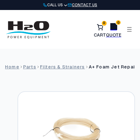
Skip
CALL US
CONTACT US
to
content
0
0
Home
Parts
Filters & Strainers
A+ Foam Jet Repair K