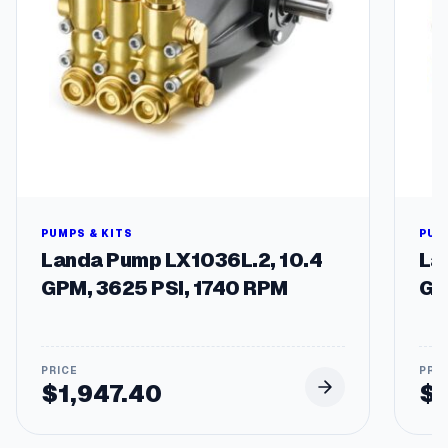
e
&
F
i
l
t
e
r
q
u
a
n
PUMPS & KITS
PUM
t
Landa Pump LX1036L.2, 10.4
La
i
GPM, 3625 PSI, 1740 RPM
GP
t
y
$
1,947.40
$