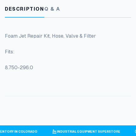
DESCRIPTION
Q & A
Foam Jet Repair Kit, Hose, Valve & Filter
Fits:
8.750-296.0
NVENTORY IN COLORADO
INDUSTRIAL EQUIPMENT SUPERSTORE