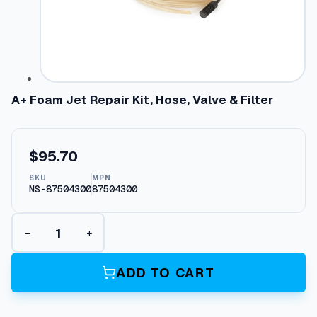
A+ Foam Jet Repair Kit, Hose, Valve & Filter
$
95.70
SKU
MPN
NS-87504300
87504300
A
−
+
+
F
o
ADD TO CART
a
m
J