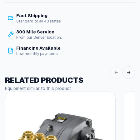
e
t
Fast Shipping
R
Standard to all 48 states.
e
p
300 Mile Service
a
From our Denver location.
i
Financing Available
r
Low monthly payments
K
i
t
,
RELATED PRODUCTS
H
Equipment similar to this product
o
s
e
,
V
a
l
v