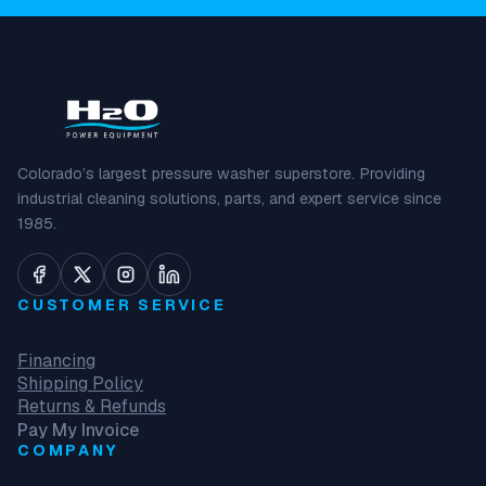
Colorado’s largest pressure washer superstore. Providing
industrial cleaning solutions, parts, and expert service since
1985.
CUSTOMER SERVICE
Financing
Shipping Policy
Returns & Refunds
Pay My Invoice
COMPANY