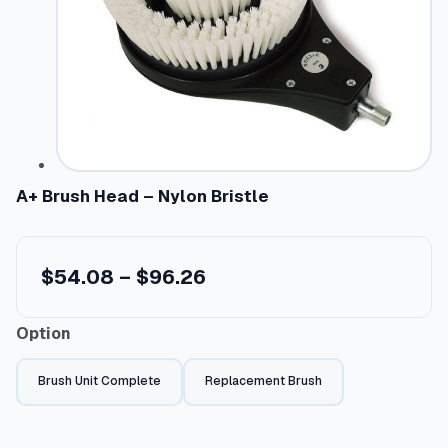
A+ Brush Head – Nylon Bristle
P
$
54.08
–
$
96.26
r
Option
i
c
Brush Unit Complete
Replacement Brush
e
r