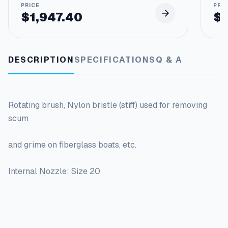
$
1,947.40
$
DESCRIPTION
SPECIFICATIONS
Q & A
Rotating brush, Nylon bristle (stiff) used for removing
scum
and grime on fiberglass boats, etc.
Internal Nozzle: Size 20