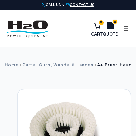
Skip
CALL US
CONTACT US
to
content
0
0
Home
Parts
Guns, Wands, & Lances
A+ Brush Head –