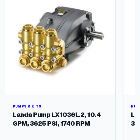
u
t
g
l
e
h
q
$
u
a
9
n
6
t
.
i
t
2
y
6
PUMPS & KITS
HOS
Landa Pump LX1036L.2, 10.4
Lan
GPM, 3625 PSI, 1740 RPM
3/