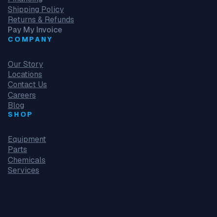
Shipping Policy
Returns & Refunds
Pay My Invoice
COMPANY
Our Story
Locations
Contact Us
Careers
Blog
SHOP
Equipment
Parts
Chemicals
Services