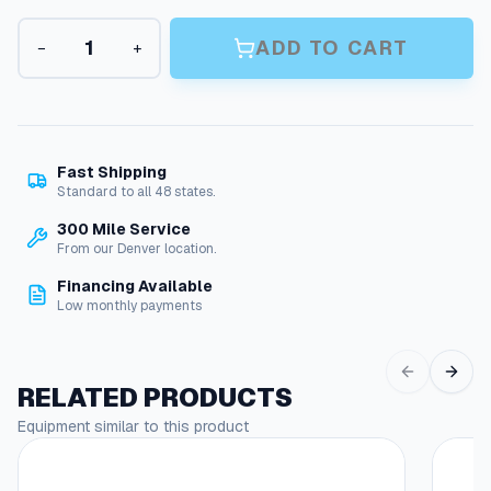
a
A
n
ADD TO CART
−
+
+
g
B
r
e
u
:
s
h
$
Fast Shipping
H
Standard to all 48 states.
5
e
300 Mile Service
4
a
From our Denver location.
d
.
–
Financing Available
0
N
Low monthly payments
y
8
l
t
o
RELATED PRODUCTS
n
h
B
Equipment similar to this product
r
r
o
i
s