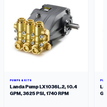
u
a
n
t
i
t
y
PUMPS & KITS
PUM
Landa Pump LX1036L.2, 10.4
La
GPM, 3625 PSI, 1740 RPM
GP