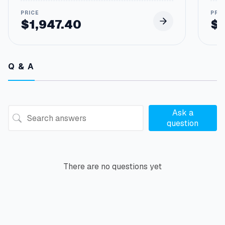
$
1,947.40
$
Q & A
Ask a
question
There are no questions yet