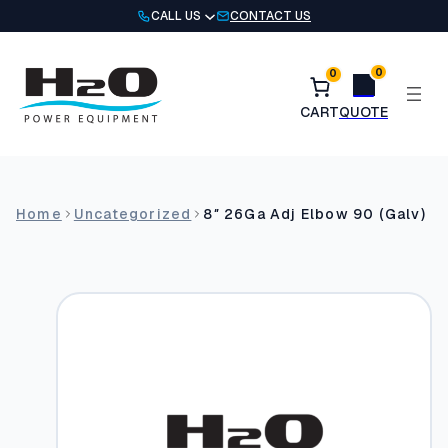
Skip
CALL US
CONTACT US
to
content
0
0
Home
Uncategorized
8″ 26Ga Adj Elbow 90 (Galv)