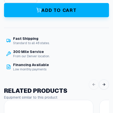
2
6
ADD TO CART
G
a
A
d
j
Fast Shipping
E
Standard to all 48 states.
l
b
300 Mile Service
o
From our Denver location.
w
Financing Available
9
Low monthly payments
0
(
G
a
RELATED PRODUCTS
l
Equipment similar to this product
v
)
q