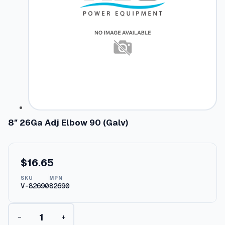
8″ 26Ga Adj Elbow 90 (Galv)
$
16.65
SKU
MPN
V-82690
82690
8
−
+
"