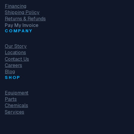
Financing
Shipping Policy
Returns & Refunds
Pay My Invoice
COMPANY
Our Story
Locations
Contact Us
Careers
Blog
SHOP
Equipment
Parts
Chemicals
Services