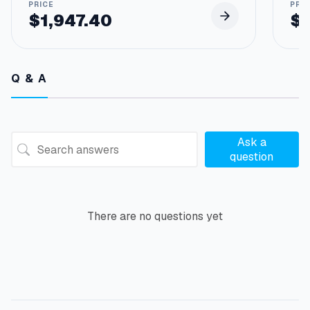
$
1,947.40
$
Q & A
Ask a
question
There are no questions yet