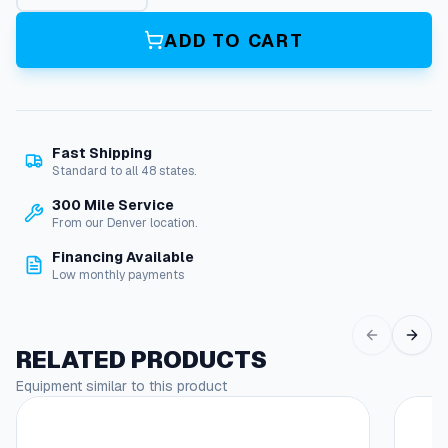
2
4
ADD TO CART
A
l
l
F
u
Fast Shipping
e
Standard to all 48 states.
l
P
300 Mile Service
i
From our Denver location.
p
Financing Available
e
Low monthly payments
q
u
a
n
RELATED PRODUCTS
t
Equipment similar to this product
i
t
y