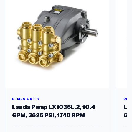
PUMPS & KITS
PUM
Landa Pump LX1036L.2, 10.4
La
GPM, 3625 PSI, 1740 RPM
GP