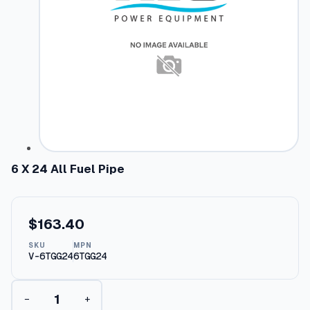
6 X 24 All Fuel Pipe
$
163.40
SKU
MPN
V-6TGG24
6TGG24
6
−
+
X