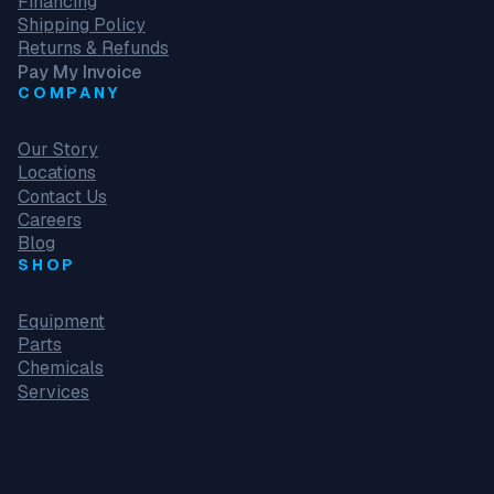
Financing
Shipping Policy
Returns & Refunds
Pay My Invoice
COMPANY
Our Story
Locations
Contact Us
Careers
Blog
SHOP
Equipment
Parts
Chemicals
Services