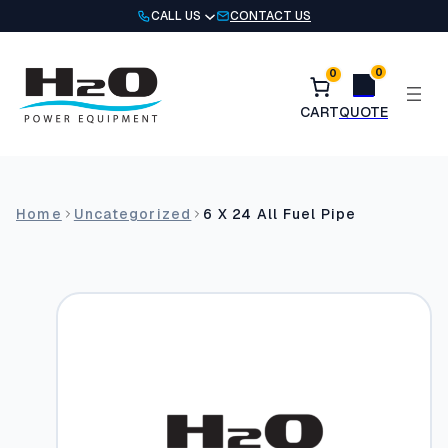
Skip
CALL US
CONTACT US
to
content
0
0
Home
Uncategorized
6 X 24 All Fuel Pipe