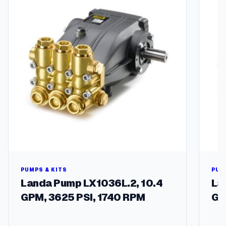
q
u
a
n
t
i
t
y
PUMPS & KITS
PUM
Landa Pump LX1036L.2, 10.4
La
GPM, 3625 PSI, 1740 RPM
GP