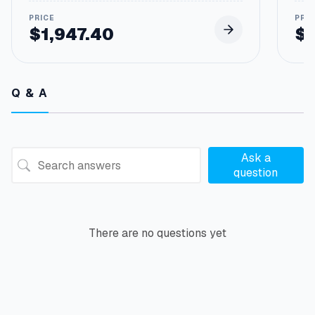
$
1,947.40
$
Q & A
Ask a
question
There are no questions yet