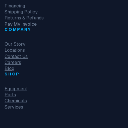
Financing
Shipping Policy
Returns & Refunds
Pay My Invoice
COMPANY
Our Story
Locations
Contact Us
Careers
Blog
SHOP
Equipment
Parts
Chemicals
Services