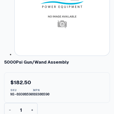
5000Psi Gun/Wand Assembly
$
182.50
SKU
MPN
NS-89308590
89308590
5
−
+
0