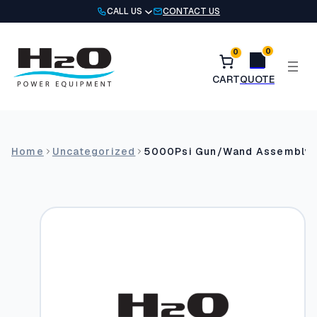
Skip
CALL US
CONTACT US
to
content
0
0
Home
Uncategorized
5000Psi Gun/Wand Assembly