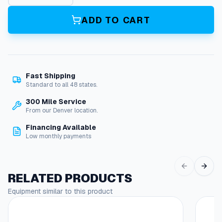
0
0
ADD TO CART
P
s
i
G
u
Fast Shipping
n
Standard to all 48 states.
/
W
300 Mile Service
a
From our Denver location.
n
Financing Available
d
Low monthly payments
A
s
s
e
RELATED PRODUCTS
m
Equipment similar to this product
b
l
y