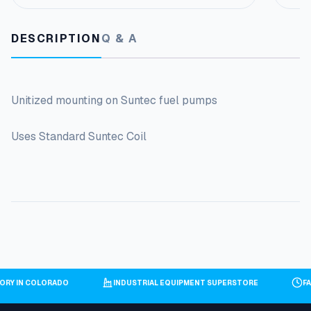
DESCRIPTION
Q & A
Unitized mounting on Suntec fuel pumps
Uses Standard Suntec Coil
TORY IN COLORADO
INDUSTRIAL EQUIPMENT SUPERSTORE
F