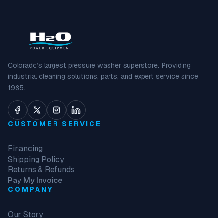
Colorado’s largest pressure washer superstore. Providing
industrial cleaning solutions, parts, and expert service since
1985.
CUSTOMER SERVICE
Financing
Shipping Policy
Returns & Refunds
Pay My Invoice
COMPANY
Our Story