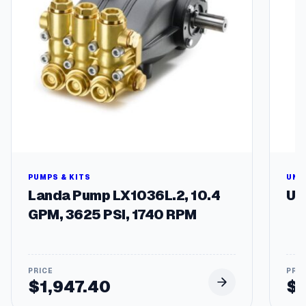
PUMPS & KITS
UNL
Landa Pump LX1036L.2, 10.4
Un
GPM, 3625 PSI, 1740 RPM
$
1,947.40
$