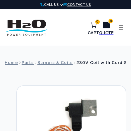
Skip
CALL US
CONTACT US
to
content
0
0
Home
Parts
Burners & Coils
230V Coil with Cord Se