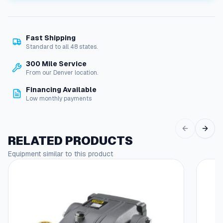
i
l
w
Fast Shipping
i
Standard to all 48 states.
t
h
300 Mile Service
C
From our Denver location.
o
Financing Available
r
Low monthly payments
d
S
e
t
RELATED PRODUCTS
q
Equipment similar to this product
u
a
n
t
i
t
y