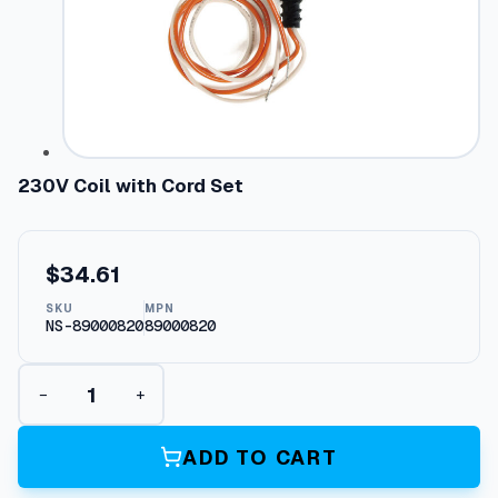
230V Coil with Cord Set
$
34.61
SKU
MPN
NS-89000820
89000820
2
−
+
3
0
V
ADD TO CART
C
o