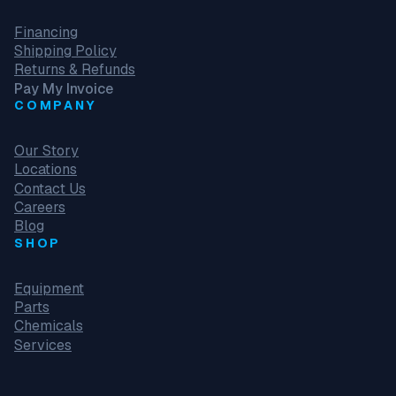
Financing
Shipping Policy
Returns & Refunds
Pay My Invoice
COMPANY
Our Story
Locations
Contact Us
Careers
Blog
SHOP
Equipment
Parts
Chemicals
Services