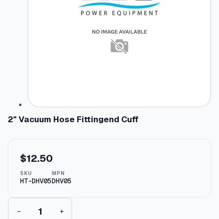
2″ Vacuum Hose Fittingend Cuff
$
12.50
SKU
MPN
HT-DHV05
DHV05
2
−
+
"