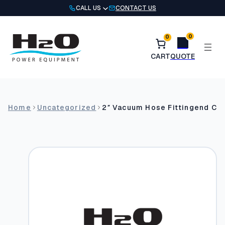
Skip
CALL US
CONTACT US
to
content
0
0
Home
Uncategorized
2″ Vacuum Hose Fittingend Cuf