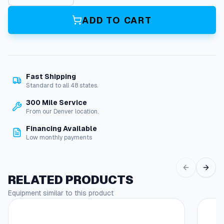
V
a
ADD TO CART
c
u
u
m
H
Fast Shipping
o
Standard to all 48 states.
s
e
300 Mile Service
F
From our Denver location.
i
Financing Available
t
Low monthly payments
t
i
n
g
RELATED PRODUCTS
e
Equipment similar to this product
n
d
C