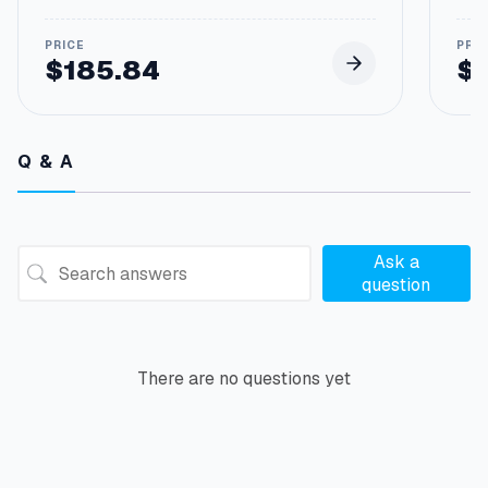
$
185.84
$
Q & A
Ask a
question
There are no questions yet