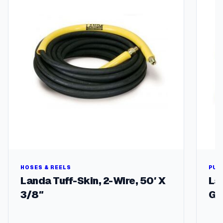
u
f
f
q
u
a
n
t
i
t
y
HOSES & REELS
PUM
Landa Tuff-Skin, 2-Wire, 50′ X
La
3/8″
GP