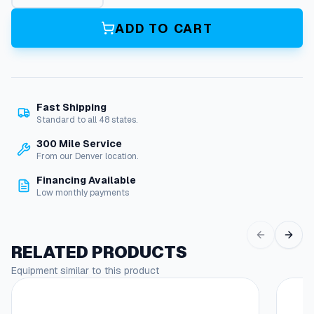
0
A
ADD TO CART
h
A
g
m
/
Fast Shipping
C
Standard to all 48 states.
o
n
300 Mile Service
s
From our Denver location.
o
Financing Available
l
Low monthly payments
e
D
u
a
RELATED PRODUCTS
l
Equipment similar to this product
M
o
d