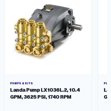
e
1
2
A
q
u
a
n
t
i
t
y
PUMPS & KITS
PUM
Landa Pump LX1036L.2, 10.4
La
GPM, 3625 PSI, 1740 RPM
GP