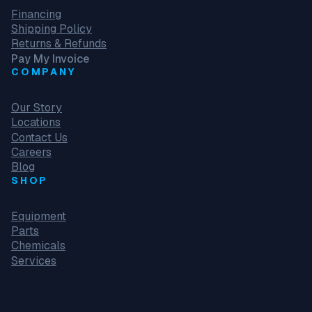
Financing
Shipping Policy
Returns & Refunds
Pay My Invoice
COMPANY
Our Story
Locations
Contact Us
Careers
Blog
SHOP
Equipment
Parts
Chemicals
Services