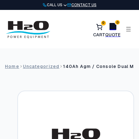
Skip
CALL US
CONTACT US
to
content
0
0
Home
Uncategorized
140Ah Agm / Console Dual Mo