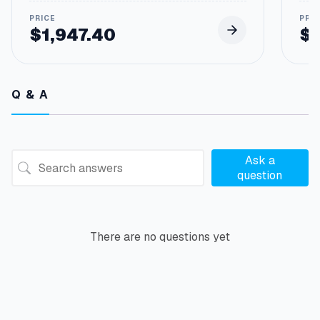
$
1,947.40
$
Q & A
Ask a
question
There are no questions yet