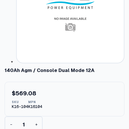
140Ah Agm / Console Dual Mode 12A
$
569.08
SKU
MPN
K16-104
K16104
1
−
+
4