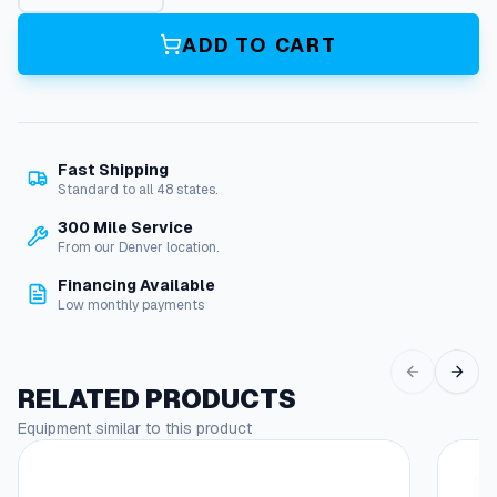
5
V
ADD TO CART
2
0
A
m
p
Fast Shipping
,
Standard to all 48 states.
D
u
300 Mile Service
p
From our Denver location.
l
Financing Available
e
Low monthly payments
x
O
u
t
RELATED PRODUCTS
l
Equipment similar to this product
e
This
t
produc
p
has