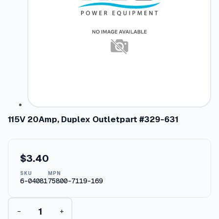
115V 20Amp, Duplex Outletpart #329-631
$
3.40
SKU
MPN
6-04081
75800-7119-169
1
−
+
1