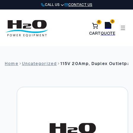
Skip
CALL US
CONTACT US
to
content
0
0
Home
Uncategorized
115V 20Amp, Duplex Outletpar