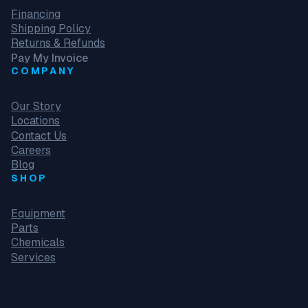
Financing
Shipping Policy
Returns & Refunds
Pay My Invoice
COMPANY
Our Story
Locations
Contact Us
Careers
Blog
SHOP
Equipment
Parts
Chemicals
Services