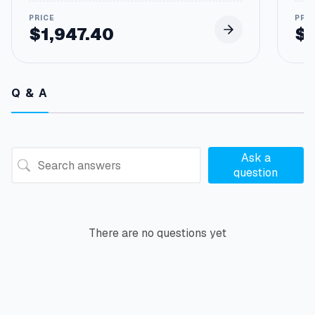
$
1,947.40
$
Pric
rang
$107
thro
Q & A
$34
Ask a
question
There are no questions yet