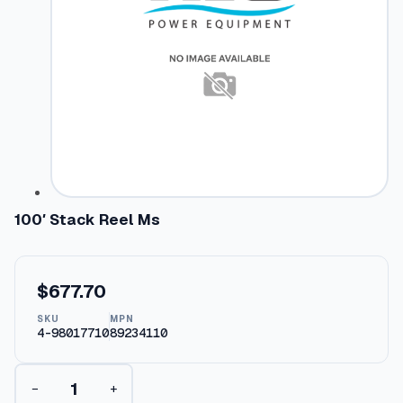
100′ Stack Reel Ms
$
677.70
SKU
MPN
4-98017710
89234110
1
−
+
0