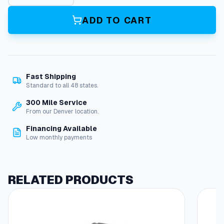
0
'
ADD TO CART
S
t
a
c
k
Fast Shipping
R
Standard to all 48 states.
e
e
300 Mile Service
l
From our Denver location.
M
Financing Available
s
Low monthly payments
q
u
a
n
RELATED PRODUCTS
t
i
t
y