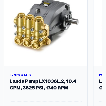
PUMPS & KITS
PUM
Landa Pump LX1036L.2, 10.4
La
GPM, 3625 PSI, 1740 RPM
GP