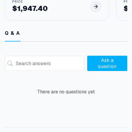
$
1,947.40
$
Q & A
Ask a
question
There are no questions yet