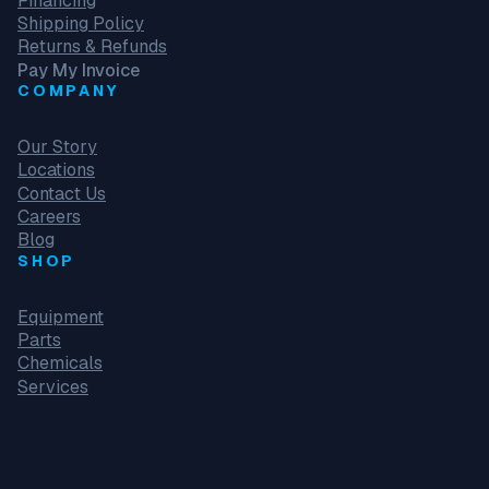
Financing
Shipping Policy
Returns & Refunds
Pay My Invoice
COMPANY
Our Story
Locations
Contact Us
Careers
Blog
SHOP
Equipment
Parts
Chemicals
Services