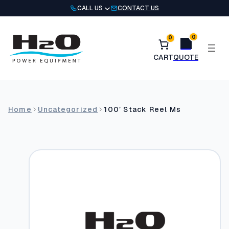
Skip
CALL US
CONTACT US
to
content
0
0
Home
Uncategorized
100′ Stack Reel Ms