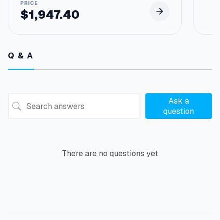
$
1,947.40
Q & A
Ask a
question
There are no questions yet