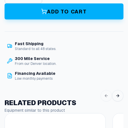
0
'
ADD TO CART
H
o
s
e
R
Fast Shipping
e
Standard to all 48 states.
e
l
300 Mile Service
(
From our Denver location.
H
Financing Available
d
Low monthly payments
1
5
0
0
RELATED PRODUCTS
2
Equipment similar to this product
E
This
1
produc
/
has