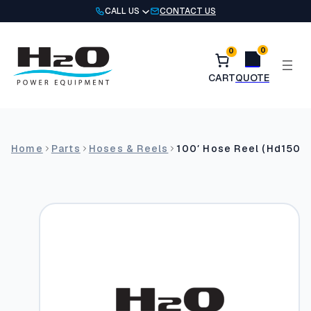
Skip
CALL US
CONTACT US
to
content
0
0
Home
Parts
Hoses & Reels
100′ Hose Reel (Hd15002