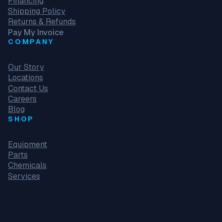
Financing
Shipping Policy
Returns & Refunds
Pay My Invoice
COMPANY
Our Story
Locations
Contact Us
Careers
Blog
SHOP
Equipment
Parts
Chemicals
Services