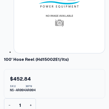
100′ Hose Reel (Hd15002E1/Its)
$
452.84
SKU
MPN
NS-AR004
AR004
1
−
+
0