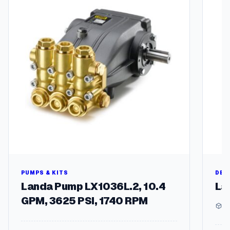
I
multipl
t
variant
s
The
)
options
q
may
u
be
a
chosen
n
on
t
the
i
produc
t
page
y
PUMPS & KITS
DEG
Landa Pump LX1036L.2, 10.4
La
GPM, 3625 PSI, 1740 RPM
1 