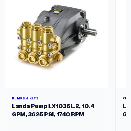
PUMPS & KITS
PUM
Landa Pump LX1036L.2, 10.4
La
GPM, 3625 PSI, 1740 RPM
GP