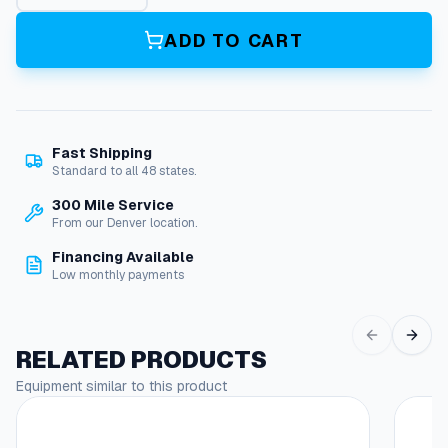
"
T
ADD TO CART
o
8
"
R
e
Fast Shipping
d
Standard to all 48 states.
u
c
300 Mile Service
e
From our Denver location.
r
Financing Available
q
Low monthly payments
u
a
n
t
RELATED PRODUCTS
i
Equipment similar to this product
t
y