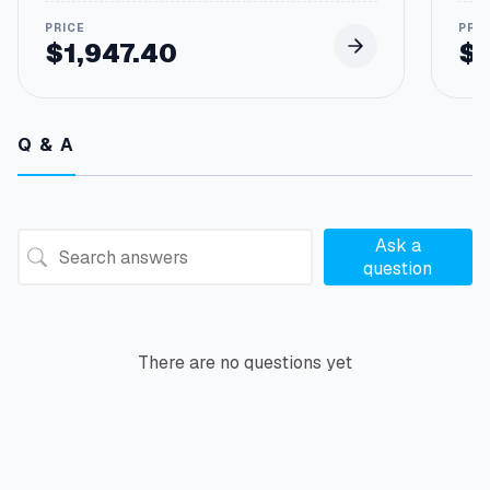
$
1,947.40
$
Q & A
Ask a
question
There are no questions yet