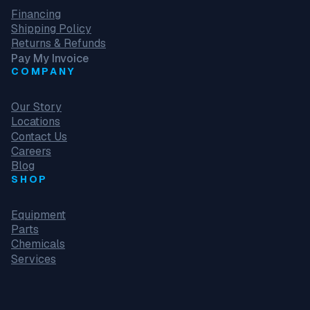
Financing
Shipping Policy
Returns & Refunds
Pay My Invoice
COMPANY
Our Story
Locations
Contact Us
Careers
Blog
SHOP
Equipment
Parts
Chemicals
Services