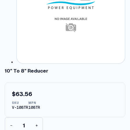
10″ To 8″ Reducer
$
63.56
SKU
MPN
V-108TR
108TR
1
−
+
0