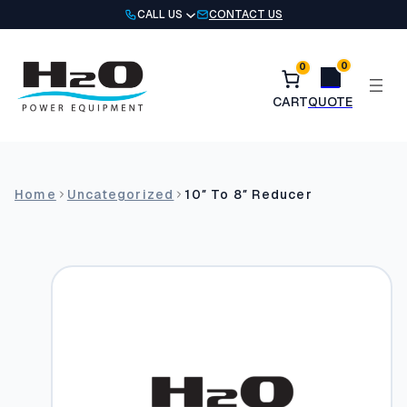
Skip
CALL US
CONTACT US
to
content
0
0
Home
Uncategorized
10″ To 8″ Reducer