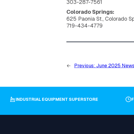
303-287-7561
Colorado Springs:
625 Paonia St., Colorado S
719-434-4779
←
Previous:
June 2025 News
INDUSTRIAL EQUIPMENT SUPERSTORE