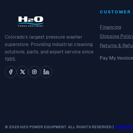
CUSTOMER 
Financing
Shipping Polic
Colorado’s largest pressure washer
superstore. Providing industrial cleaning
Returns & Ref
solutions, parts, and expert service since
Pay My Invoice
1985.
© 2026 H2O POWER EQUIPMENT. ALL RIGHTS RESERVED |
POWERED