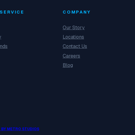
SERVICE
COMPANY
Our Story
y
Locations
unds
Contact Us
Careers
Blog
 BY METRO STUDIOS