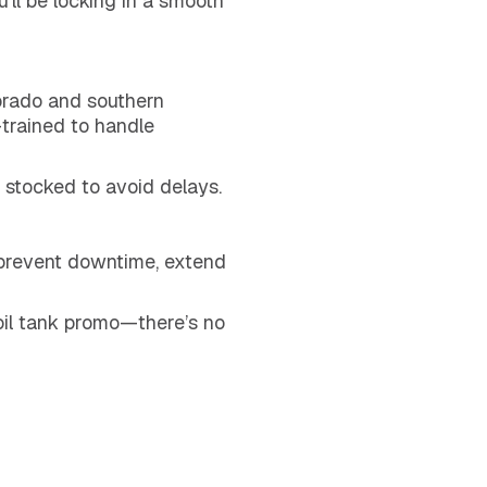
u’ll be locking in a smooth
orado and southern
trained to handle
 stocked to avoid delays.
, prevent downtime, extend
oil tank promo—there’s no