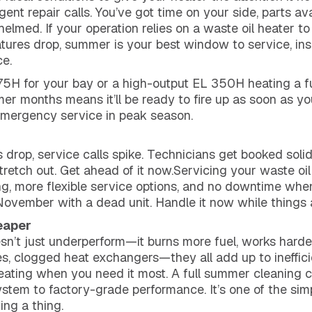
nt repair calls. You’ve got time on your side, parts avai
elmed. If your operation relies on a waste oil heater to
tures drop, summer is your best window to service, ins
e.
5H for your bay or a high-output EL 350H heating a full
er months means it’ll be ready to fire up as soon as yo
emergency service in peak season.
 drop, service calls spike. Technicians get booked solid
tretch out. Get ahead of it now.Servicing your waste oi
g, more flexible service options, and no downtime whe
 November with a dead unit. Handle it now while things 
eaper
sn’t just underperform—it burns more fuel, works harder
es, clogged heat exchangers—they all add up to ineffic
ating when you need it most. A full summer cleaning cl
system to factory-grade performance. It’s one of the si
ing a thing.