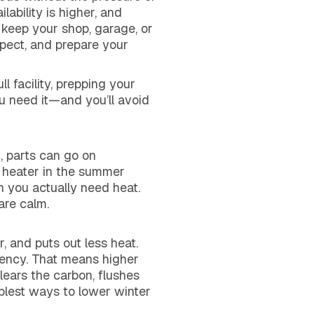
lability is higher, and
 keep your shop, garage, or
pect, and prepare your
 facility, prepping your
u need it—and you’ll avoid
, parts can go on
l heater in the summer
n you actually need heat.
are calm.
, and puts out less heat.
iency. That means higher
ears the carbon, flushes
mplest ways to lower winter