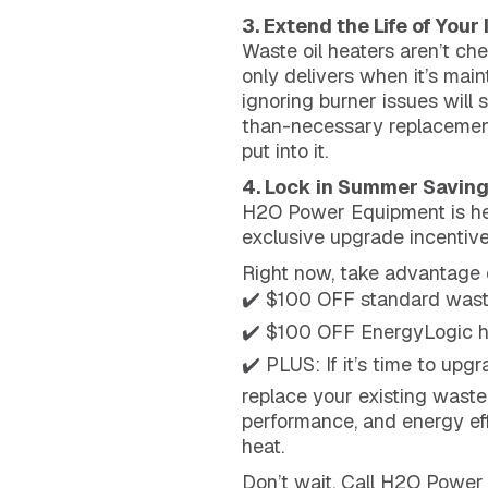
3. Extend the Life of Your
Waste oil heaters aren’t ch
only delivers when it’s main
ignoring burner issues will 
than-necessary replacement 
put into it.
4. Lock in Summer Savin
H2O Power Equipment is hel
exclusive upgrade incentive
Right now, take advantage 
✔️ $100 OFF standard waste
✔️ $100 OFF EnergyLogic h
✔️ PLUS: If it’s time to up
replace your existing waste
performance, and energy eff
heat.
Don’t wait. Call H2O Power