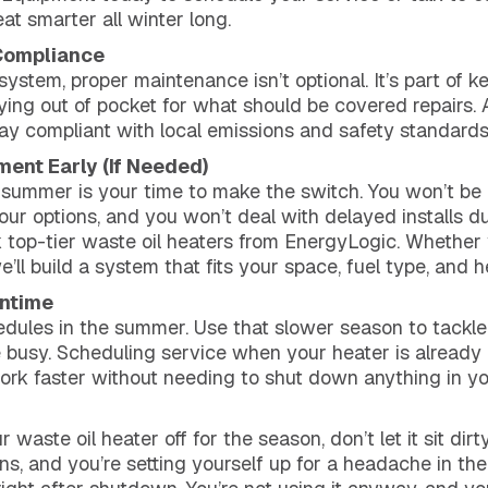
 smarter all winter long.
 Compliance
stem, proper maintenance isn’t optional. It’s part of k
aying out of pocket for what should be covered repairs.
tay compliant with local emissions and safety standards.
ment Early (If Needed)
leg, summer is your time to make the switch. You won’t be
your options, and you won’t deal with delayed installs 
top-tier waste oil heaters from EnergyLogic. Whether 
e’ll build a system that fits your space, fuel type, and h
wntime
dules in the summer. Use that slower season to tackle
busy. Scheduling service when your heater is already o
ork faster without needing to shut down anything in yo
 waste oil heater off for the season, don’t let it sit di
ns, and you’re setting yourself up for a headache in the f