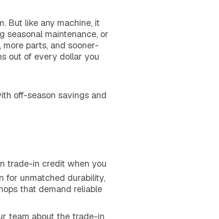
. But like any machine, it
ing seasonal maintenance, or
s, more parts, and sooner-
s out of every dollar you
ith off-season savings and
in trade-in credit when you
n for unmatched durability,
shops that demand reliable
ur team about the trade-in