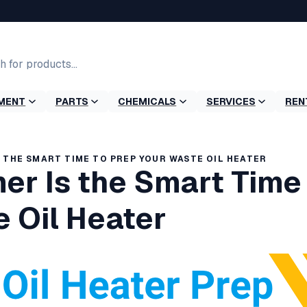
MENT
PARTS
CHEMICALS
SERVICES
REN
 THE SMART TIME TO PREP YOUR WASTE OIL HEATER
r Is the Smart Time 
 Oil Heater