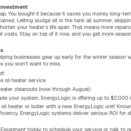
 Investment
eap. You bought it because it saves you money long-term
tained. Letting sludge sit in the tank all summer, skipp
shorten your heater’s life span. That means more repair
costs. Stay on top of it now, and you get more season
gs
ping businesses gear up early for the winter season w
s you won’t want to miss.
of:
 oil heater service
eater cleanouts (now through August)
grade your system, EnergyLogic is offering up to $2,000 
 oil heater or boiler with a new EnergyLogic unit! Know
iciency, EnergyLogic systems deliver serious ROI for 
 Equipment today to schedule your service or talk to o