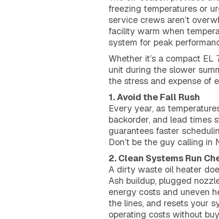
freezing temperatures or urge
service crews aren’t overwh
facility warm when tempera
system for peak performanc
Whether it’s a compact EL 7
unit during the slower summ
the stress and expense of 
1. Avoid the Fall Rush
Every year, as temperatures
backorder, and lead times s
guarantees faster schedulin
Don’t be the guy calling in
2. Clean Systems Run Ch
A dirty waste oil heater doe
Ash buildup, plugged nozzl
energy costs and uneven he
the lines, and resets your 
operating costs without buy