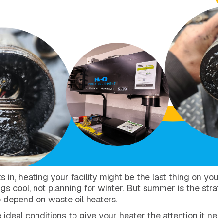
n, heating your facility might be the last thing on you
gs cool, not planning for winter. But summer is the stra
depend on waste oil heaters.
 ideal conditions to give your heater the attention it n