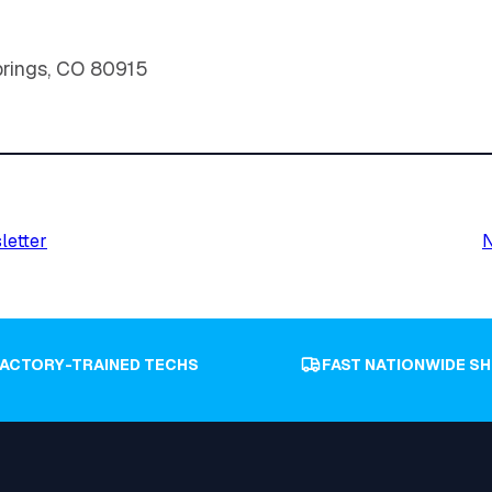
prings, CO 80915
letter
N
FACTORY-TRAINED TECHS
FAST NATIONWIDE SH