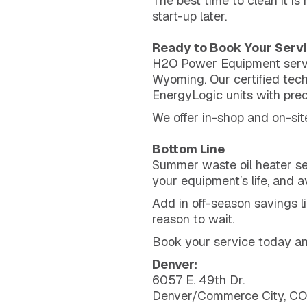
The best time to clean it is
start-up later.
Ready to Book Your Serv
H2O Power Equipment servic
Wyoming. Our certified tec
EnergyLogic units with prec
We offer in-shop and on-sit
Bottom Line
Summer waste oil heater ser
your equipment’s life, and 
Add in off-season savings 
reason to wait.
Book your service today and
Denver:
6057 E. 49th Dr.
Denver/Commerce City, C