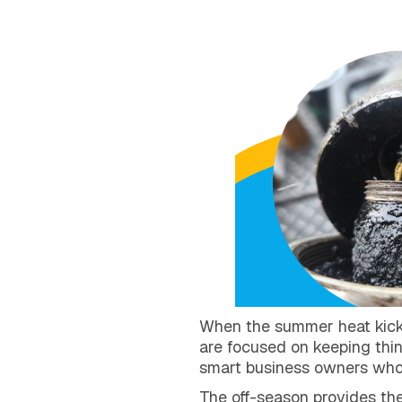
When the summer heat kicks i
are focused on keeping thin
smart business owners who 
The off-season provides the