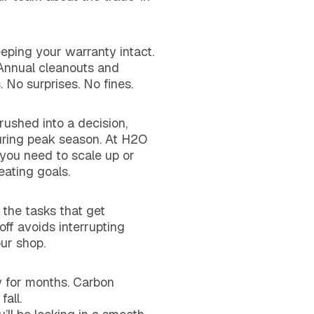
eeping your warranty intact.
 Annual cleanouts and
 No surprises. No fines.
 rushed into a decision,
during peak season. At H2O
you need to scale up or
eating goals.
 the tasks that get
ff avoids interrupting
ur shop.
rty for months. Carbon
all.