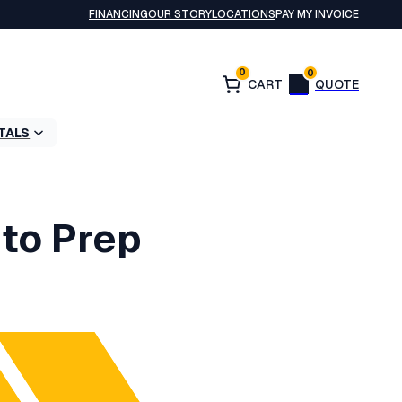
FINANCING
OUR STORY
LOCATIONS
PAY MY INVOICE
0
0
TALS
to Prep