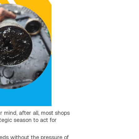
r mind, after all, most shops
tegic season to act for
eeds without the pressure of