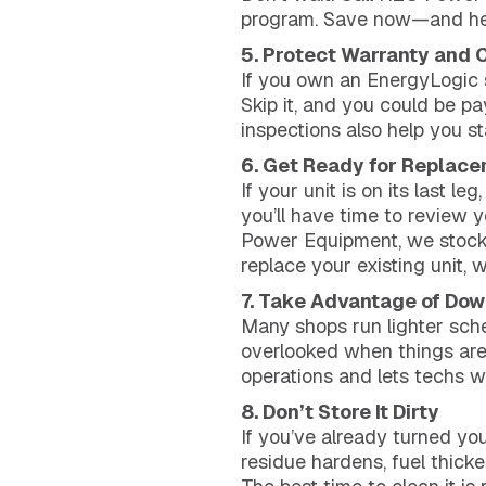
program. Save now—and heat
5. Protect Warranty and
If you own an EnergyLogic sy
Skip it, and you could be p
inspections also help you s
6. Get Ready for Replace
If your unit is on its last 
you’ll have time to review 
Power Equipment, we stock 
replace your existing unit, w
7. Take Advantage of Do
Many shops run lighter sche
overlooked when things are 
operations and lets techs w
8. Don’t Store It Dirty
If you’ve already turned your
residue hardens, fuel thicke