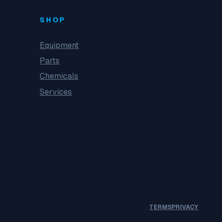
SHOP
Equipment
Parts
Chemicals
Services
TERMS
PRIVACY