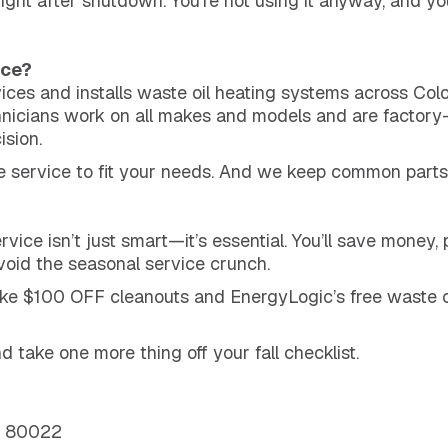
 right after shutdown. You’re not using it anyway, and yo
ice?
es and installs waste oil heating systems across Col
hnicians work on all makes and models and are factory-
ision.
e service to fit your needs. And we keep common parts
vice isn’t just smart—it’s essential. You’ll save money
avoid the seasonal service crunch.
like $100 OFF cleanouts and EnergyLogic’s free waste 
 take one more thing off your fall checklist.
O 80022