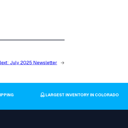
ext:
July 2025 Newsletter
→
IPPING
LARGEST INVENTORY IN COLORADO