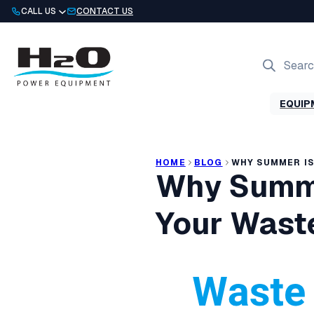
Skip
CALL US
CONTACT US
to
content
Products
search
EQUIP
HOME
BLOG
WHY SUMMER IS
Why Summe
Your Waste