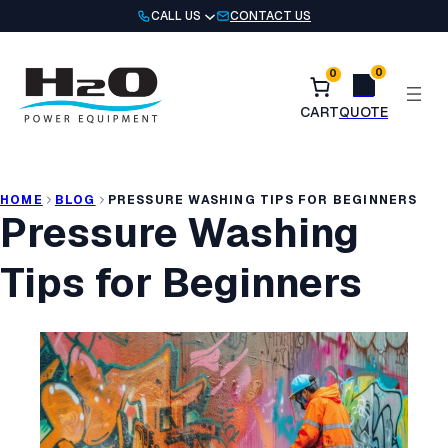
Skip
CALL US
CONTACT US
to
content
0
0
HOME
BLOG
PRESSURE WASHING TIPS FOR BEGINNERS
Pressure Washing
Tips for Beginners