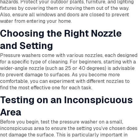
hazards. Protect your outdoor plants, furniture, and lighting
fixtures by covering them or moving them out of the way.
Also, ensure all windows and doors are closed to prevent
water from entering your home.
Choosing the Right Nozzle
and Setting
Pressure washers come with various nozzles, each designed
for a specific type of cleaning. For beginners, starting with a
wider-angle nozzle (such as 25 or 40 degrees) is advisable
to prevent damage to surfaces. As you become more
comfortable, you can experiment with different nozzles to
find the most effective one for each task.
Testing on an Inconspicuous
Area
Before you begin, test the pressure washer on a small,
inconspicuous area to ensure the setting you’ve chosen does
not damage the surface. This is particularly important in