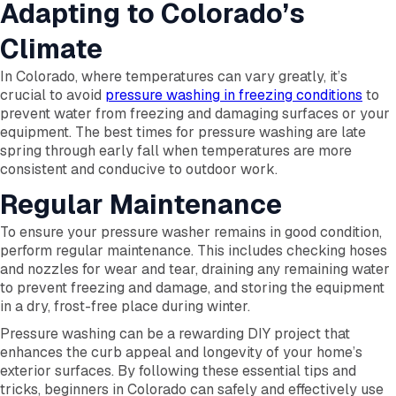
Adapting to Colorado’s
Climate
In Colorado, where temperatures can vary greatly, it’s
crucial to avoid
pressure washing in freezing conditions
to
prevent water from freezing and damaging surfaces or your
equipment. The best times for pressure washing are late
spring through early fall when temperatures are more
consistent and conducive to outdoor work.
Regular Maintenance
To ensure your pressure washer remains in good condition,
perform regular maintenance. This includes checking hoses
and nozzles for wear and tear, draining any remaining water
to prevent freezing and damage, and storing the equipment
in a dry, frost-free place during winter.
Pressure washing can be a rewarding DIY project that
enhances the curb appeal and longevity of your home’s
exterior surfaces. By following these essential tips and
tricks, beginners in Colorado can safely and effectively use