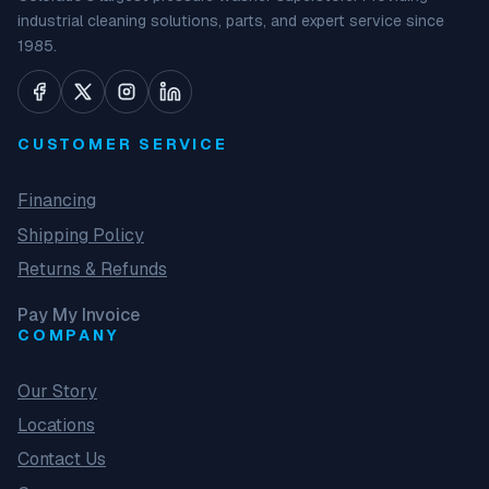
industrial cleaning solutions, parts, and expert service since
1985.
CUSTOMER SERVICE
Financing
Shipping Policy
Returns & Refunds
Pay My Invoice
COMPANY
Our Story
Locations
Contact Us