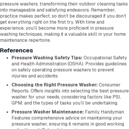
pressure washers, transforming their outdoor cleaning tasks
into manageable and satisfying endeavors. Remember,
practice makes perfect, so don’t be discouraged if you don’t
get everything right on the first try. With time and
experience, you’ll become more proficient in pressure
washing techniques, making it a valuable skill in your home
maintenance repertoire.
References
Pressure Washing Safety Tips:
Occupational Safety
and Health Administration (OSHA). Provides guidelines
on safely operating pressure washers to prevent
injuries and accidents.
Choosing the Right Pressure Washer:
Consumer
Reports. Offers insights into selecting the best pressure
washer for your needs, considering factors like PSI,
GPM, and the types of tasks you’ll be undertaking.
Pressure Washer Maintenance:
Family Handyman.
Features comprehensive advice on maintaining your
pressure washer, ensuring it remains in good working