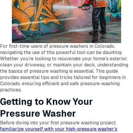
For first-time users of pressure washers in Colorado,
navigating the use of this powerful tool can be daunting.
Whether you’re looking to rejuvenate your home’s exterior,
clean your driveway, or maintain your deck, understanding
the basics of pressure washing is essential. This guide
provides essential tips and tricks tailored for beginners in
Colorado, ensuring efficient and safe pressure-washing
practices.
Getting to Know Your
Pressure Washer
Before diving into your first pressure washing project,
familiarize yourself with your high-pressure washer’s