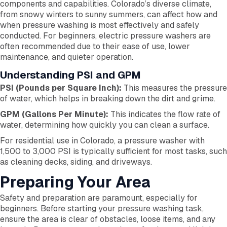
components and capabilities. Colorado’s diverse climate,
from snowy winters to sunny summers, can affect how and
when pressure washing is most effectively and safely
conducted. For beginners, electric pressure washers are
often recommended due to their ease of use, lower
maintenance, and quieter operation.
Understanding PSI and GPM
PSI (Pounds per Square Inch):
This measures the pressure
of water, which helps in breaking down the dirt and grime.
GPM (Gallons Per Minute):
This indicates the flow rate of
water, determining how quickly you can clean a surface.
For residential use in Colorado, a pressure washer with
1,500 to 3,000 PSI is typically sufficient for most tasks, such
as cleaning decks, siding, and driveways.
Preparing Your Area
Safety and preparation are paramount, especially for
beginners. Before starting your pressure washing task,
ensure the area is clear of obstacles, loose items, and any