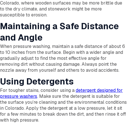
Colorado, where wooden surfaces may be more brittle due
to the dry climate, and stonework might be more
susceptible to erosion.
Maintaining a Safe Distance
and Angle
When pressure washing, maintain a safe distance of about 6
to 10 inches from the surface. Begin with a wider angle and
gradually adjust to find the most effective angle for
removing dirt without causing damage. Always point the
nozzle away from yourself and others to avoid accidents.
Using Detergents
For tougher stains, consider using a
detergent designed for
pressure washers
. Make sure the detergent is suitable for
the surface you’re cleaning and the environmental conditions
in Colorado. Apply the detergent at a low pressure, let it sit
for a few minutes to break down the dirt, and then rinse it off
with high pressure.