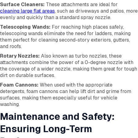
Surface Cleaners:
These attachments are ideal for
cleaning large flat areas
, such as driveways and patios, more
evenly and quickly than a standard spray nozzle.
Telescoping Wands:
For reaching high places safely,
telescoping wands eliminate the need for ladders, making
them perfect for cleaning second-story exteriors, gutters,
and roofs.
Rotary Nozzles:
Also known as turbo nozzles, these
attachments combine the power of a 0-degree nozzle with
the coverage of a wider nozzle, making them great for tough
dirt on durable surfaces.
Foam Cannons:
When used with the appropriate
detergents, foam cannons can help lift dirt and grime from
surfaces, making them especially useful for vehicle
washing.
Maintenance and Safety:
Ensuring Long-Term