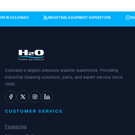
TORY IN COLORADO
INDUSTRIAL EQUIPMENT SUPERSTORE
F
Colorado’s largest pressure washer superstore. Providing
industrial cleaning solutions, parts, and expert service since
1985.
CUSTOMER SERVICE
Financing