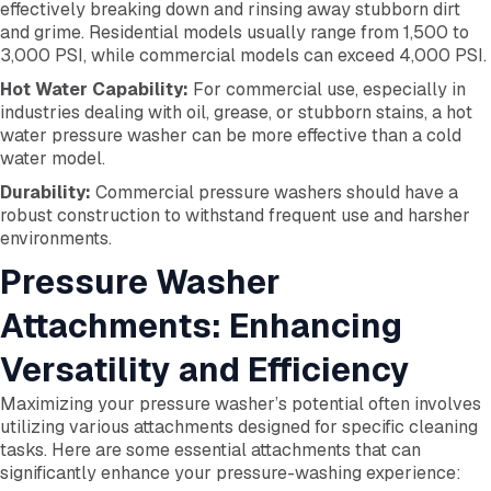
effectively breaking down and rinsing away stubborn dirt
and grime. Residential models usually range from 1,500 to
3,000 PSI, while commercial models can exceed 4,000 PSI.
Hot Water Capability:
For commercial use, especially in
industries dealing with oil, grease, or stubborn stains, a hot
water pressure washer can be more effective than a cold
water model.
Durability:
Commercial pressure washers should have a
robust construction to withstand frequent use and harsher
environments.
Pressure Washer
Attachments: Enhancing
Versatility and Efficiency
Maximizing your pressure washer’s potential often involves
utilizing various attachments designed for specific cleaning
tasks. Here are some essential attachments that can
significantly enhance your pressure-washing experience: