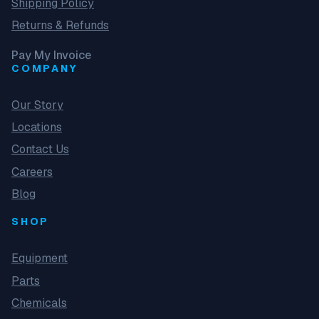
Shipping Policy
Returns & Refunds
Pay My Invoice
COMPANY
Our Story
Locations
Contact Us
Careers
Blog
SHOP
Equipment
Parts
Chemicals