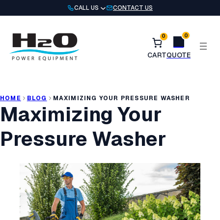
Skip
CALL US
CONTACT US
to
content
0
0
HOME
BLOG
MAXIMIZING YOUR PRESSURE WASHER
Maximizing Your
Pressure Washer