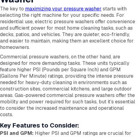
The key to
maximizing your pressure washer
starts with
selecting the right machine for your specific needs. For
residential use, electric pressure washers offer convenience
and sufficient power for most home cleaning tasks, such as
decks, patios, and vehicles. They are quieter, eco-friendly,
and easier to maintain, making them an excellent choice for
homeowners.
Commercial pressure washers, on the other hand, are
designed for more demanding tasks. These units typically
feature higher PSI (Pounds per Square Inch) and GPM
(Gallons Per Minute) ratings, providing the intense pressure
needed for heavy-duty cleaning in environments such as
construction sites, commercial kitchens, and large outdoor
areas. Gas-powered commercial pressure washers offer the
mobility and power required for such tasks, but it’s essential
to consider the increased maintenance and operational
costs.
Key Features to Consider:
PSI and GPM:
Higher PSI and GPM ratings are crucial for