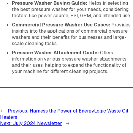
Pressure Washer Buying Guide:
Helps in selecting
the best pressure washer for your needs, considering
factors like power source, PSI, GPM, and intended use.
Commercial Pressure Washer Use Cases:
Provides
insights into the applications of commercial pressure
washers and their benefits for businesses and large-
scale cleaning tasks.
Pressure Washer Attachment Guide:
Offers
information on various pressure washer attachments
and their uses, helping to expand the functionality of
your machine for different cleaning projects.
←
Previous:
Harness the Power of EnergyLogic Waste Oil
Heaters
Next:
July 2024 Newsletter
→