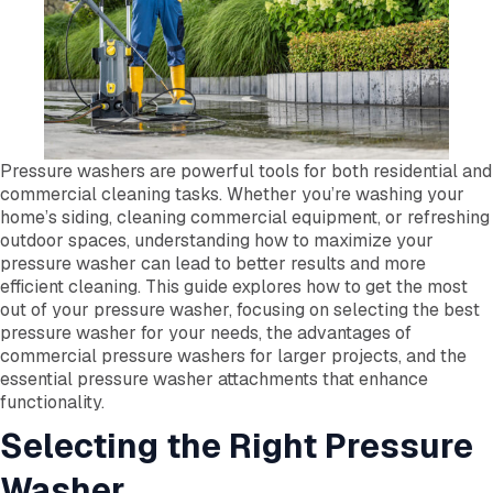
Pressure washers are powerful tools for both residential and
commercial cleaning tasks. Whether you’re washing your
home’s siding, cleaning commercial equipment, or refreshing
outdoor spaces, understanding how to maximize your
pressure washer can lead to better results and more
efficient cleaning. This guide explores how to get the most
out of your pressure washer, focusing on selecting the best
pressure washer for your needs, the advantages of
commercial pressure washers for larger projects, and the
essential pressure washer attachments that enhance
functionality.
Selecting the Right Pressure
Washer