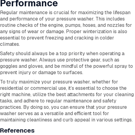
Performance
Regular maintenance is crucial for maximizing the lifespan
and performance of your pressure washer. This includes
routine checks of the engine, pumps, hoses, and nozzles for
any signs of wear or damage. Proper winterization is also
essential to prevent freezing and cracking in colder
climates.
Safety should always be a top priority when operating a
pressure washer. Always use protective gear, such as
goggles and gloves, and be mindful of the powerful spray to
prevent injury or damage to surfaces.
To truly maximize your pressure washer, whether for
residential or commercial use, it’s essential to choose the
right machine, utilize the best attachments for your cleaning
tasks, and adhere to regular maintenance and safety
practices. By doing so, you can ensure that your pressure
washer serves as a versatile and efficient tool for
maintaining cleanliness and curb appeal in various settings.
References