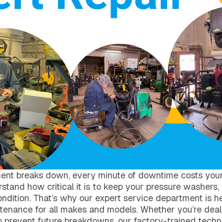
ent breaks down, every minute of downtime costs you
tand how critical it is to keep your pressure washers,
ondition. That’s why our expert service department is her
ntenance for all makes and models. Whether you’re deal
to prevent future breakdowns, our factory-trained techn