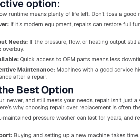
ctive option:
ow runtime means plenty of life left. Don’t toss a good
wer:
If it’s modern equipment, repairs can restore full fun
put Needs:
If the pressure, flow, or heating output still
o overbuy.
ailable:
Quick access to OEM parts means less downtim
ventive Maintenance:
Machines with a good service his
nce after a repair.
the Best Option
r, newer, and still meets your needs, repair isn’t just a 
Here’s why choosing repair over replacement is often the
l-maintained pressure washer can last for years, and rep
port:
Buying and setting up a new machine takes time. Ou