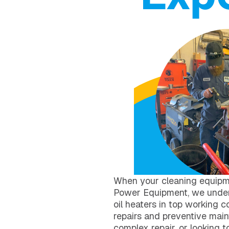
When your cleaning equipm
Power Equipment, we unders
oil heaters in top working c
repairs and preventive mai
complex repair, or looking 