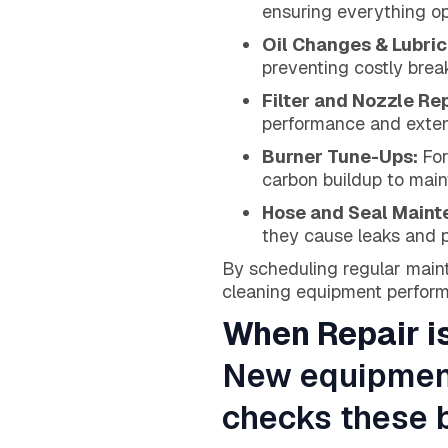
ensuring everything op
Oil Changes & Lubric
preventing costly bre
Filter and Nozzle R
performance and exten
Burner Tune-Ups:
For
carbon buildup to maint
Hose and Seal Main
they cause leaks and p
By scheduling regular main
cleaning equipment performi
When Repair i
New equipment 
checks these b