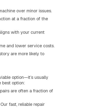
 machine over minor issues.
ction at a fraction of the
 aligns with your current
e and lower service costs.
tory are more likely to
viable option—it’s usually
 best option:
airs are often a fraction of
r fast, reliable repair