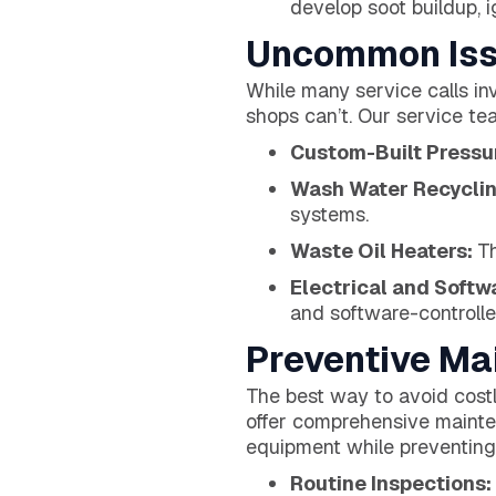
develop soot buildup, ig
Uncommon Iss
While many service calls in
shops can’t. Our service te
Custom-Built Press
Wash Water Recycli
systems.
Waste Oil Heaters:
Th
Electrical and Softw
and software-controlle
Preventive Ma
The best way to avoid cost
offer comprehensive mainte
equipment while preventing
Routine Inspections: