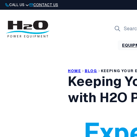
Skip
CALL US
CONTACT US
to
content
Products
search
EQUIP
HOME
BLOG
KEEPING YOUR 
Keeping Y
with H2O 