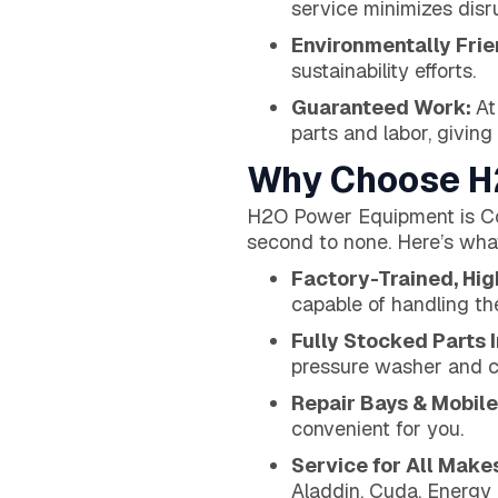
service minimizes disr
Environmentally Frie
sustainability efforts.
Guaranteed Work:
At
parts and labor, giving
Why Choose H2
H2O Power Equipment is Col
second to none. Here’s what
Factory-Trained, Hi
capable of handling th
Fully Stocked Parts 
pressure washer and 
Repair Bays & Mobile
convenient for you.
Service for All Make
Aladdin, Cuda, Energy L