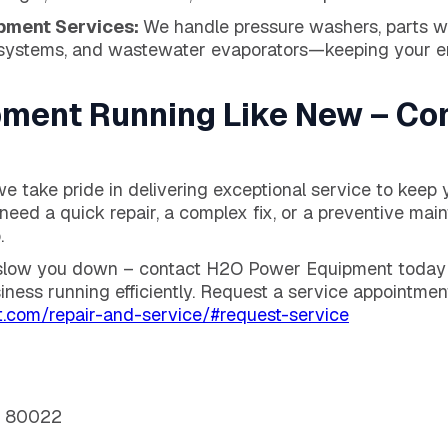
pment Services:
We handle pressure washers, parts wa
systems, and wastewater evaporators—keeping your ent
pment Running Like New – Co
 take pride in delivering exceptional service to keep 
need a quick repair, a complex fix, or a preventive mai
.
 slow you down – contact H2O Power Equipment today f
iness running efficiently. Request a service appointmen
.com/repair-and-service/#request-service
O 80022