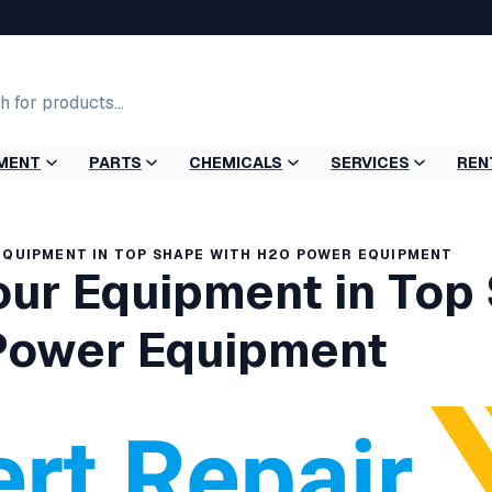
MENT
PARTS
CHEMICALS
SERVICES
REN
EQUIPMENT IN TOP SHAPE WITH H2O POWER EQUIPMENT
our Equipment in Top
Power Equipment