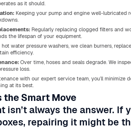
erates as it should.
ation:
Keeping your pump and engine well-lubricated 
akdowns.
eplacements:
Regularly replacing clogged filters and 
ds the lifespan of your equipment.
 hot water pressure washers, we clean burners, replace 
ain efficiency.
tenance:
Over time, hoses and seals degrade. We inspe
ressure loss.
tenance with our expert service team, you’ll minimize
ng at its best.
s the Smart Move
isn’t always the answer. If 
oxes, repairing it might be t