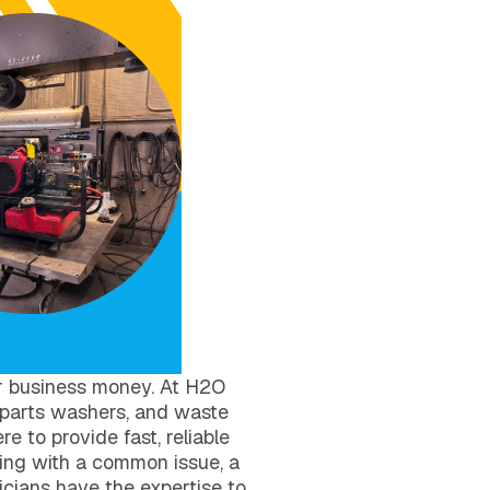
r business money. At H2O
 parts washers, and waste
e to provide fast, reliable
ing with a common issue, a
icians have the expertise to