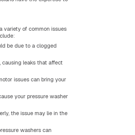
 a variety of common issues
clude:
ould be due to a clogged
 causing leaks that affect
motor issues can bring your
 cause your pressure washer
rly, the issue may lie in the
 pressure washers can