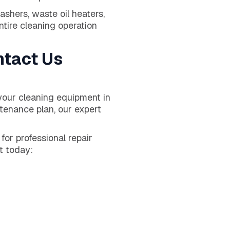
shers, waste oil heaters,
ire cleaning operation
ntact Us
your cleaning equipment in
ntenance plan, our expert
or professional repair
t today: