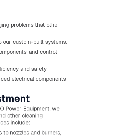
nging problems that other
o our custom-built systems.
components, and control
ficiency and safety.
nced electrical components
stment
 H2O Power Equipment, we
nd other cleaning
ces include:
 to nozzles and burners,