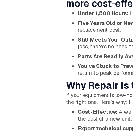
more cost-effe
Under 1,500 Hours:
L
Five Years Old or Ne
replacement cost.
Still Meets Your Out
jobs, there’s no need t
Parts Are Readily Av
You’ve Stuck to Pre
return to peak performa
Why Repair is 
If your equipment is low-hou
the right one. Here’s why: 
Cost-Effective:
A wel
the cost of a new unit.
Expert technical sup