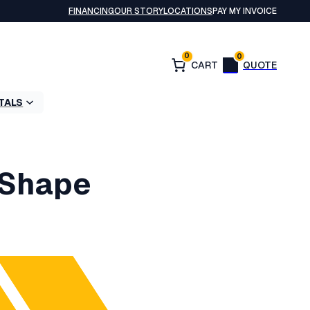
FINANCING
OUR STORY
LOCATIONS
PAY MY INVOICE
0
0
TALS
 Shape