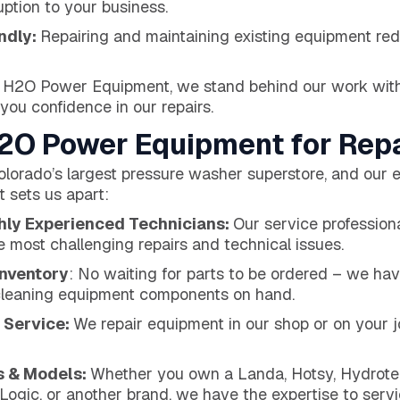
uption to your business.
ndly:
Repairing and maintaining existing equipment r
 H2O Power Equipment, we stand behind our work wit
 you confidence in our repairs.
O Power Equipment for Repa
orado’s largest pressure washer superstore, and our e
 sets us apart:
ghly Experienced Technicians:
Our service professiona
e most challenging repairs and technical issues.
Inventory
: No waiting for parts to be ordered – we hav
cleaning equipment components on hand.
 Service:
We repair equipment in our shop or on your j
s & Models:
Whether you own a Landa, Hotsy, Hydrotek
ogic, or another brand, we have the expertise to servic