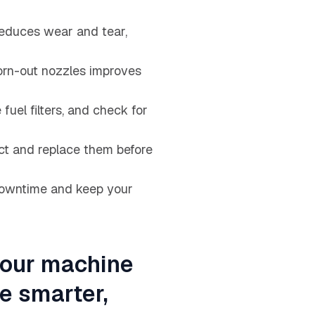
reduces wear and tear,
worn-out nozzles improves
fuel filters, and check for
ct and replace them before
 downtime and keep your
your machine
he smarter,