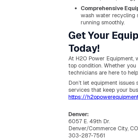
Comprehensive Equi
wash water recycling 
running smoothly.
Get Your Equi
Today!
At H2O Power Equipment, we
top condition. Whether you 
technicians are here to help
Don’t let equipment issues
services that keep your bus
https://h2opowerequipment
Denver:
6057 E. 49th Dr.
Denver/Commerce City, C
303-287-7561