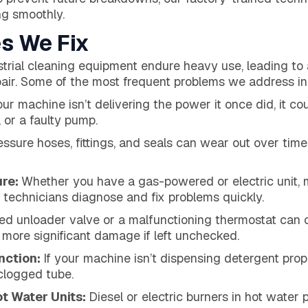
g smoothly.
s We Fix
trial cleaning equipment endure heavy use, leading to
epair. Some of the most frequent problems we address in
our machine isn’t delivering the power it once did, it c
 or a faulty pump.
ssure hoses, fittings, and seals can wear out over time,
ure:
Whether you have a gas-powered or electric unit, 
r technicians diagnose and fix problems quickly.
ed unloader valve or a malfunctioning thermostat can
o more significant damage if left unchecked.
nction:
If your machine isn’t dispensing detergent prope
 clogged tube.
ot Water Units:
Diesel or electric burners in hot water