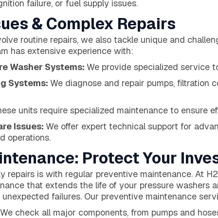
nition failure, or fuel supply issues.
ues & Complex Repairs
volve routine repairs, we also tackle unique and challe
am has extensive experience with:
ure Washer Systems:
We provide specialized service t
ng Systems:
We diagnose and repair pumps, filtration 
ese units require specialized maintenance to ensure ef
are Issues:
We offer expert technical support for adva
d operations.
intenance: Protect Your Inve
ly repairs is with regular preventive maintenance. At
nance that extends the life of your pressure washers a
 unexpected failures. Our preventive maintenance servi
We check all major components, from pumps and hoses