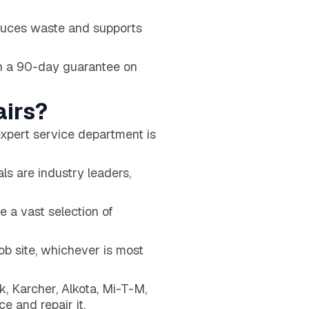
educes waste and supports
h a 90-day guarantee on
irs?
xpert service department is
ls are industry leaders,
e a vast selection of
ob site, whichever is most
, Karcher, Alkota, Mi-T-M,
e and repair it.