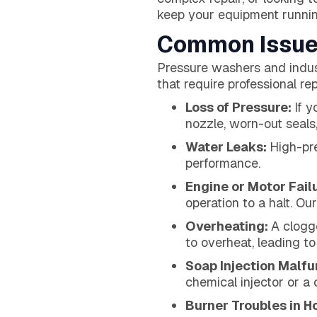
keep your equipment runnin
Common Issue
Pressure washers and indus
that require professional r
Loss of Pressure:
If y
nozzle, worn-out seals,
Water Leaks:
High-pre
performance.
Engine or Motor Fail
operation to a halt. Ou
Overheating:
A clogg
to overheat, leading t
Soap Injection Malfu
chemical injector or a
Burner Troubles in H