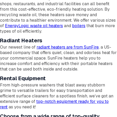
shops, restaurants, and industrial facilities can all benefit
from this cost-effective, eco-friendly heating solution. By
recycling waste oil, these heaters save money and
contribute to a healthier environment. We offer various sizes
of
EnergyLogic waste oil heaters
and
boilers
that burn more
types of oil efficiently.
Radiant Heaters
Our newest line of
radiant heaters are from SunFire
, a US-
based company that offers quiet, clean, and odorless heat for
your commercial space. SunFire heaters help you to
increase comfort and efficiency with their portable heaters
that can be used both inside and outside.
Rental Equipment
From high-pressure washers that blast away stubborn
grime to versatile trailers for easy transportation and
efficient surface cleaners for a spotless finish, we’ve got an
extensive range of
top-notch equipment ready for you to
rent
as you need it!
Choose from a wide range of top-quality