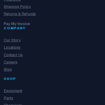
Shipping Policy
Returns & Refunds
Pay My Invoice
COMPANY
Our Story
Locations
Contact Us
Careers
Blog
SHOP
Equipment
Parts