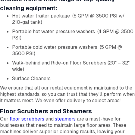
cleaning equipment:
Hot water trailer package (5 GPM @ 3500 PSI w/
210-gal tank)
Portable hot water pressure washers (4 GPM @ 3500
PSI)
Portable cold water pressure washers (5 GPM @
3500 PSI)
Walk-behind and Ride-on Floor Scrubbers (20″ – 32″
wide)
Surface Cleaners
We ensure that all our rental equipment is maintained to the
highest standards, so you can trust that they’ll perform when
it matters most. We even offer delivery to select areas!
Floor Scrubbers and Steamers
Our
floor scrubbers
and
steamers
are a must-have for
businesses that need to maintain large floor areas. These
machines deliver superior cleaning results, leaving your