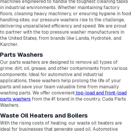
machines engineered to handle the toughest cleaning tasks
in industrial environments. Whether maintaining factory
floors, cleaning heavy machinery, or ensuring hygiene in food
handling sites, our pressure washers rise to the challenge,
delivering unparalleled efficiency and speed. We are proud
to partner with the top pressure washer manufacturers in
the United States, from brands like Landa, Hydrotek, and
Karcher.
Parts Washers
Our parts washers are designed to remove all types of
grime, dirt, oil, grease, and other contaminants from various
components. Ideal for automotive and industrial
applications, these washers help prolong the life of your
parts and save your team valuable time from manually
washing parts. We offer convenient
top-load and front-load
parts washers
from the #1 brand in the country, Cuda Parts
Washers.
Waste Oil Heaters and Boilers
With the rising costs of heating, our waste oil heaters are
ideal for businesses that generate used oil. Automotive