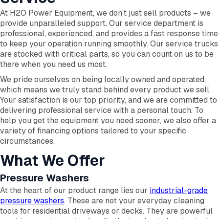
At H2O Power Equipment, we don’t just sell products – we
provide unparalleled support. Our service department is
professional, experienced, and provides a fast response time
to keep your operation running smoothly. Our service trucks
are stocked with critical parts, so you can count on us to be
there when you need us most.
We pride ourselves on being locally owned and operated,
which means we truly stand behind every product we sell.
Your satisfaction is our top priority, and we are committed to
delivering professional service with a personal touch. To
help you get the equipment you need sooner, we also offer a
variety of financing options tailored to your specific
circumstances.
What We Offer
Pressure Washers
At the heart of our product range lies our
industrial-grade
pressure washers
. These are not your everyday cleaning
tools for residential driveways or decks. They are powerful