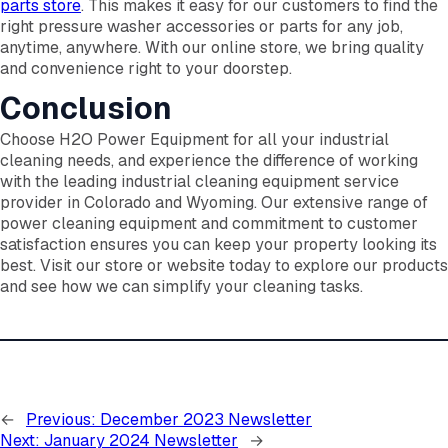
parts store
. This makes it easy for our customers to find the
right pressure washer accessories or parts for any job,
anytime, anywhere. With our online store, we bring quality
and convenience right to your doorstep.
Conclusion
Choose H2O Power Equipment for all your industrial
cleaning needs, and experience the difference of working
with the leading industrial cleaning equipment service
provider in Colorado and Wyoming. Our extensive range of
power cleaning equipment and commitment to customer
satisfaction ensures you can keep your property looking its
best. Visit our store or website today to explore our products
and see how we can simplify your cleaning tasks.
←
Previous:
December 2023 Newsletter
Next:
January 2024 Newsletter
→