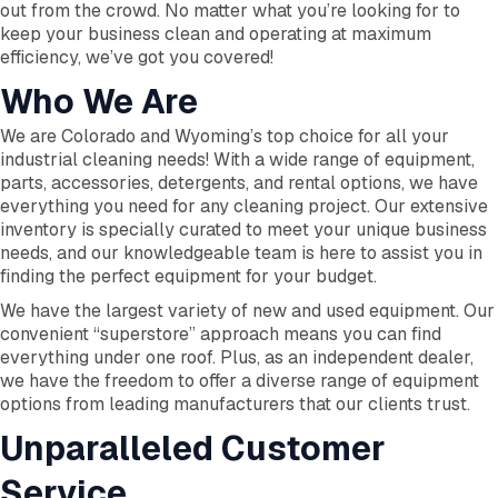
out from the crowd. No matter what you’re looking for to
keep your business clean and operating at maximum
efficiency, we’ve got you covered!
Who We Are
We are Colorado and Wyoming’s top choice for all your
industrial cleaning needs! With a wide range of equipment,
parts, accessories, detergents, and rental options, we have
everything you need for any cleaning project. Our extensive
inventory is specially curated to meet your unique business
needs, and our knowledgeable team is here to assist you in
finding the perfect equipment for your budget.
We have the largest variety of new and used equipment. Our
convenient “superstore” approach means you can find
everything under one roof. Plus, as an independent dealer,
we have the freedom to offer a diverse range of equipment
options from leading manufacturers that our clients trust.
Unparalleled Customer
Service