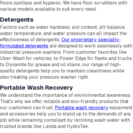
floors spotless and hygienic. We have floor scrubbers with
various models available to suit every need.
Detergents
Factors such as water hardness, soil content, pH balance,
water temperature, and water pressure can all impact the
effectiveness of detergents.
Our proprietary, specially-
formulated detergents
are designed to work seamlessly with
industrial pressure washers. From customer favorites like
Uber-Wash for vehicles, to Power Edge for fleets and trucks,
to Dynamite for grease and oil stains, our range of high-
quality detergents help you to maintain cleanliness while
also treating your pressure washer right.
Portable Wash Recovery
We understand the importance of environmental awareness.
That’s why we offer reliable and eco-friendly products that
our customers can trust.
Portable wash recovery
equipment
and accessories help you to stand up to the demands of any
job while remaining compliant by reclining wash water with
trusted brands like Landa and HydroTek.