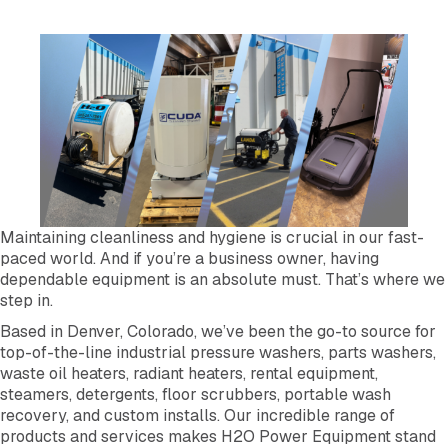
Maintaining cleanliness and hygiene is crucial in our fast-
paced world. And if you’re a business owner, having
dependable equipment is an absolute must. That’s where we
step in.
Based in Denver, Colorado, we’ve been the go-to source for
top-of-the-line industrial pressure washers, parts washers,
waste oil heaters, radiant heaters, rental equipment,
steamers, detergents, floor scrubbers, portable wash
recovery, and custom installs. Our incredible range of
products and services makes H2O Power Equipment stand