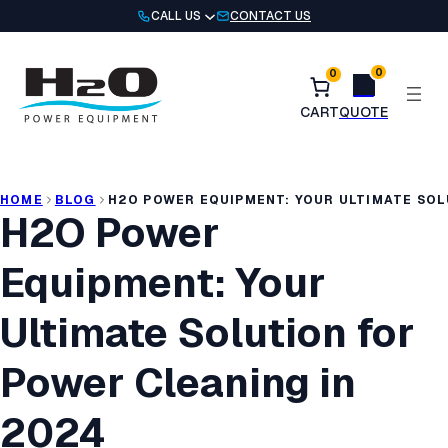
Skip
CALL US
CONTACT US
to
content
0
0
HOME
BLOG
H2O POWER EQUIPMENT: YOUR ULTIMATE SOL
H2O Power
Equipment: Your
Ultimate Solution for
Power Cleaning in
2024