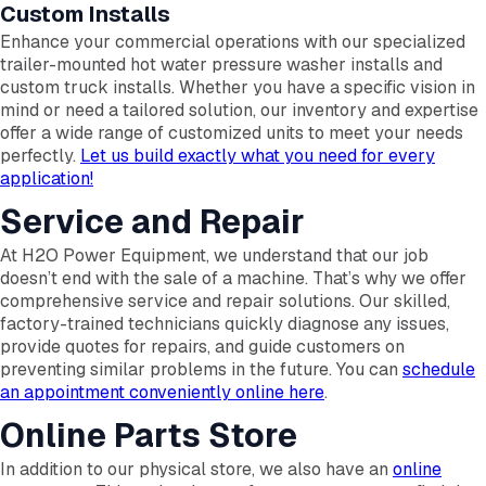
Custom Installs
Enhance your commercial operations with our specialized
trailer-mounted hot water pressure washer installs and
custom truck installs. Whether you have a specific vision in
mind or need a tailored solution, our inventory and expertise
offer a wide range of customized units to meet your needs
perfectly.
Let us build exactly what you need for every
application!
Service and Repair
At H2O Power Equipment, we understand that our job
doesn’t end with the sale of a machine. That’s why we offer
comprehensive service and repair solutions. Our skilled,
factory-trained technicians quickly diagnose any issues,
provide quotes for repairs, and guide customers on
preventing similar problems in the future. You can
schedule
an appointment conveniently online here
.
Online Parts Store
In addition to our physical store, we also have an
online